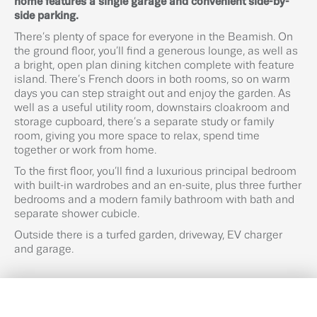
home features a single garage and convenient side-by-
side parking.
There’s plenty of space for everyone in the Beamish. On
the ground floor, you’ll find a generous lounge, as well as
a bright, open plan dining kitchen complete with feature
island. There’s French doors in both rooms, so on warm
days you can step straight out and enjoy the garden. As
well as a useful utility room, downstairs cloakroom and
storage cupboard, there’s a separate study or family
room, giving you more space to relax, spend time
together or work from home.
To the first floor, you’ll find a luxurious principal bedroom
with built-in wardrobes and an en-suite, plus three further
bedrooms and a modern family bathroom with bath and
separate shower cubicle.
Outside there is a turfed garden, driveway, EV charger
and garage.