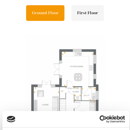
Ground Floor
First Floor