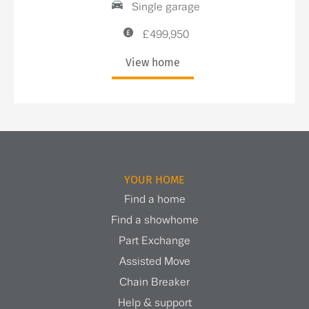
Single garage
£499,950
View home
YOUR HOME
Find a home
Find a showhome
Part Exchange
Assisted Move
Chain Breaker
Help & support