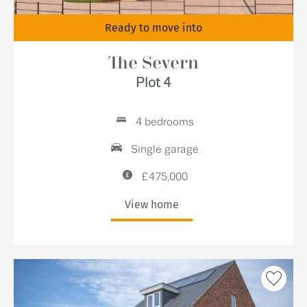
Ready to move into
The Severn
Plot 4
4 bedrooms
Single garage
£475,000
View home