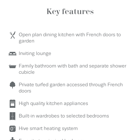
Key features
Open plan dining kitchen with French doors to
garden
Inviting lounge
Family bathroom with bath and separate shower
cubicle
Private turfed garden accessed through French
doors
High quality kitchen appliances
Built-in wardrobes to selected bedrooms
Hive smart heating system