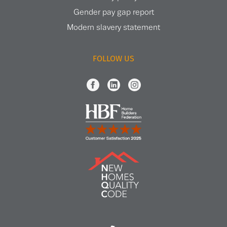
Gender pay gap report
Modern slavery statement
FOLLOW US