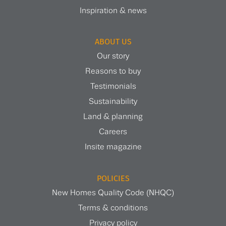
Inspiration & news
ABOUT US
Our story
Reasons to buy
Testimonials
Sustainability
Land & planning
Careers
Insite magazine
POLICIES
New Homes Quality Code (NHQC)
Terms & conditions
Privacy policy