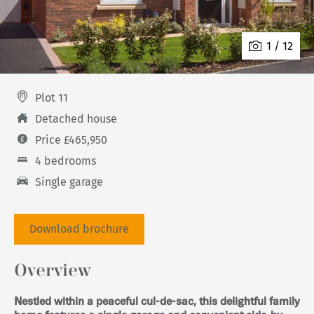
1 / 12
Plot 11
Detached house
Price £465,950
4 bedrooms
Single garage
Download brochure
Overview
Nestled within a peaceful cul-de-sac, this delightful family