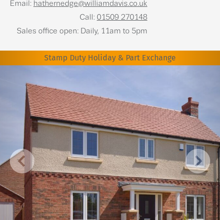
Email:
hathernedge@williamdavis.co.uk
Call:
01509 270148
Sales office open: Daily, 11am to 5pm
Stamp Duty Holiday & Part Exchange