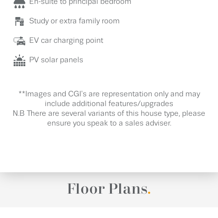
En-suite to principal bedroom
Study or extra family room
EV car charging point
PV solar panels
**Images and CGI's are representation only and may
include additional features/upgrades
N.B There are several variants of this house type, please
ensure you speak to a sales adviser.
Floor Plans
.