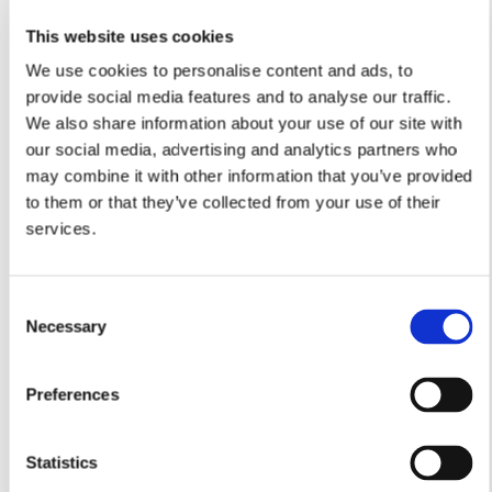
This website uses cookies
We use cookies to personalise content and ads, to
Lounge
provide social media features and to analyse our traffic.
We also share information about your use of our site with
4.97m x 3.54m
16’3” x 11’7”
our social media, advertising and analytics partners who
Kitchen/Dining
may combine it with other information that you’ve provided
4.80m x 4.41m
to them or that they’ve collected from your use of their
15’8” x 14’5”
services.
Utility
1.97m x 1.84m
6’5” x 6’0”
Consent
Study
Necessary
Selection
3.03m x 2.99m
9’11” x 9’9”
Preferences
Cloakroom
1.84m x 0.90m
6’0” x 2’11”
Statistics