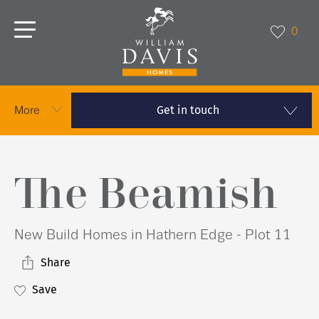
0
Get in touch
More
The Beamish
New Build Homes in Hathern Edge - Plot 11
Share
Save