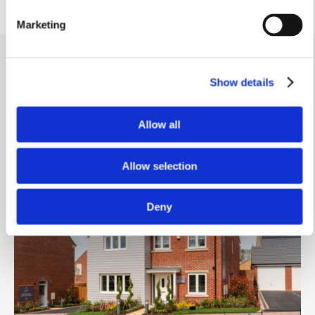
Marketing
Show details
Video Tour
.
Allow all
Similar homes
.
Allow selection
Deny