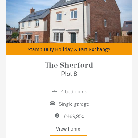
Stamp Duty Holiday & Part Exchange
The Sherford
Plot 8
4 bedrooms
Single garage
£489,950
View home