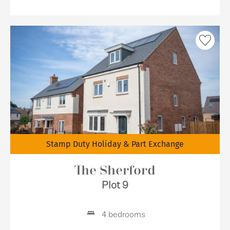
Stamp Duty Holiday & Part Exchange
The Sherford
Plot 9
4 bedrooms