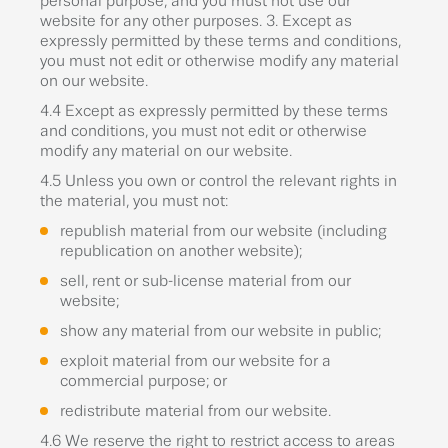
personal purpose, and you must not use our
website for any other purposes. 3. Except as
expressly permitted by these terms and conditions,
you must not edit or otherwise modify any material
on our website.
4.4 Except as expressly permitted by these terms
and conditions, you must not edit or otherwise
modify any material on our website.
4.5 Unless you own or control the relevant rights in
the material, you must not:
republish material from our website (including
republication on another website);
sell, rent or sub-license material from our
website;
show any material from our website in public;
exploit material from our website for a
commercial purpose; or
redistribute material from our website.
4.6 We reserve the right to restrict access to areas