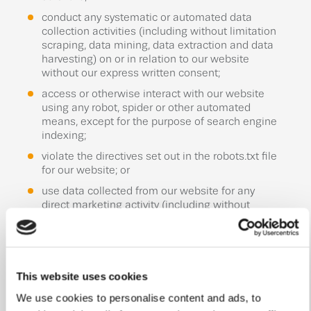
conduct any systematic or automated data
collection activities (including without limitation
scraping, data mining, data extraction and data
harvesting) on or in relation to our website
without our express written consent;
access or otherwise interact with our website
using any robot, spider or other automated
means, except for the purpose of search engine
indexing;
violate the directives set out in the robots.txt file
for our website; or
use data collected from our website for any
direct marketing activity (including without
limitation email marketing, SMS marketing,
telemarketing and direct mailing).
5.2 You must not use data collected from our
website to contact individuals, companies or other
This website uses cookies
persons or entities.
We use cookies to personalise content and ads, to
5.3 You must ensure that all the information you