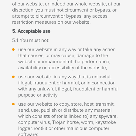
of our website, or indeed our whole website, at our
discretion; you must not circumvent or bypass, or
attempt to circumvent or bypass, any access
restriction measures on our website.
5. Acceptable use
5.1 You must not:
use our website in any way or take any action
that causes, or may cause, damage to the
website or impairment of the performance,
availability or accessibility of the website;
use our website in any way that is unlawful,
illegal, fraudulent or harmful, or in connection
with any unlawful, illegal, fraudulent or harmful
purpose or activity;
use our website to copy, store, host, transmit,
send, use, publish or distribute any material
which consists of (or is linked to) any spyware,
computer virus, Trojan horse, worm, keystroke
logger, rootkit or other malicious computer
software;