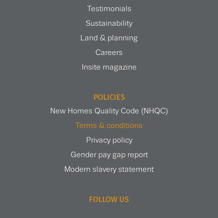
Testimonials
Sustainability
Land & planning
Careers
Insite magazine
POLICIES
New Homes Quality Code (NHQC)
Terms & conditions
Privacy policy
Gender pay gap report
Modern slavery statement
FOLLOW US