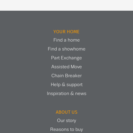
YOUR HOME
Find a home
Find a showhome
Part Exchange
Assisted Move
Chain Breaker
Help & support
Inspiration & news
ABOUT US
Our story
Reasons to buy