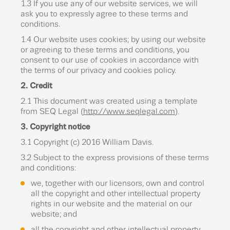
1.3 If you use any of our website services, we will
ask you to expressly agree to these terms and
conditions.
1.4 Our website uses cookies; by using our website
or agreeing to these terms and conditions, you
consent to our use of cookies in accordance with
the terms of our privacy and cookies policy.
2. Credit
2.1 This document was created using a template
from SEQ Legal (
http://www.seqlegal.com
).
3. Copyright notice
3.1 Copyright (c) 2016 William Davis.
3.2 Subject to the express provisions of these terms
and conditions:
we, together with our licensors, own and control
all the copyright and other intellectual property
rights in our website and the material on our
website; and
all the copyright and other intellectual property