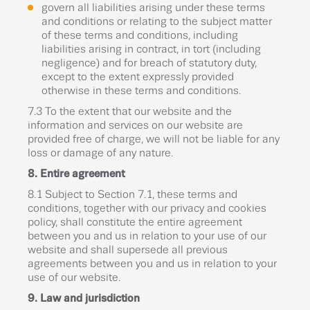
govern all liabilities arising under these terms
and conditions or relating to the subject matter
of these terms and conditions, including
liabilities arising in contract, in tort (including
negligence) and for breach of statutory duty,
except to the extent expressly provided
otherwise in these terms and conditions.
7.3 To the extent that our website and the
information and services on our website are
provided free of charge, we will not be liable for any
loss or damage of any nature.
8. Entire agreement
8.1 Subject to Section 7.1, these terms and
conditions, together with our privacy and cookies
policy, shall constitute the entire agreement
between you and us in relation to your use of our
website and shall supersede all previous
agreements between you and us in relation to your
use of our website.
9. Law and jurisdiction