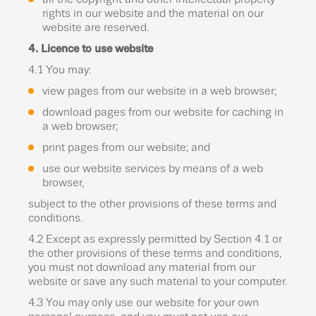
rights in our website and the material on our
website are reserved.
4. Licence to use website
4.1 You may:
view pages from our website in a web browser;
download pages from our website for caching in
a web browser;
print pages from our website; and
use our website services by means of a web
browser,
subject to the other provisions of these terms and
conditions.
4.2 Except as expressly permitted by Section 4.1 or
the other provisions of these terms and conditions,
you must not download any material from our
website or save any such material to your computer.
4.3 You may only use our website for your own