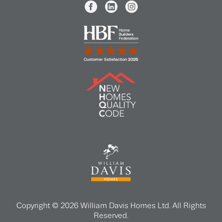
Copyright © 2026 William Davis Homes Ltd. All Rights
Reserved.