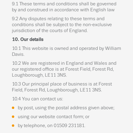
9.1 These terms and conditions shall be governed
by and construed in accordance with English law
9.2 Any disputes relating to these terms and
conditions shall be subject to the non-exclusive
jurisdiction of the courts of England.
10. Our details
10.1 This website is owned and operated by William
Davis.
10.2 We are registered in England and Wales and
our registered office is at Forest Field, Forest Rd,
Loughborough, LE11 3NS.
10.3 Our principal place of business is at Forest
Field, Forest Rd, Loughborough, LE11 3NS.
10.4 You can contact us:
by post, using the postal address given above;
using our website contact form; or
by telephone, on 01509 231181.