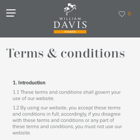
0
Terms & conditions
1. Introduction
1.1 These terms and conditions shall govern your
use of our website.
1.2 By using our website, you accept these terms
and conditions in full; accordingly, if you disagree
with these terms and conditions or any part of
these terms and conditions, you must not use our
website.