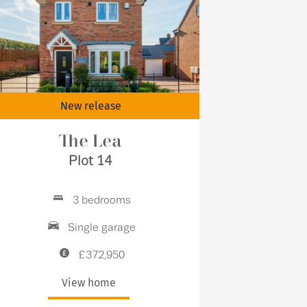
New release
The Lea
Plot 14
3 bedrooms
Single garage
£372,950
View home