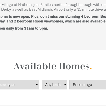
c village of Hathern, just 3 miles north of Loughborough with e
Derby, aswell as East Midlands Airport only a 15 minute drive 
home
is now open. Plus, don’t miss our stunning 4 bedroom B
y, and 2 bedroom Ripon viewhomes, which are also available t
pen daily from 11am to 5pm.
Available Homes
.