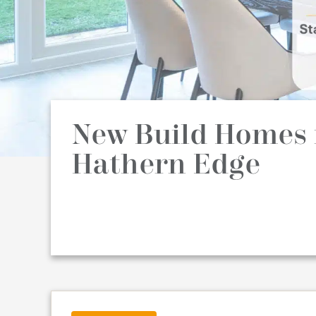
New Build Homes 
Hathern Edge