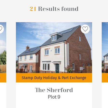
21
Results found
e
Stamp Duty Holiday & Part Exchange
The Sherford
Plot 9