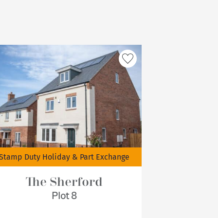
Stamp Duty Holiday & Part Exchange
The Sherford
Plot 8