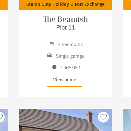
Stamp Duty Holiday & Part Exchange
The Beamish
Plot 11
4 bedrooms
Single garage
£465,950
View home