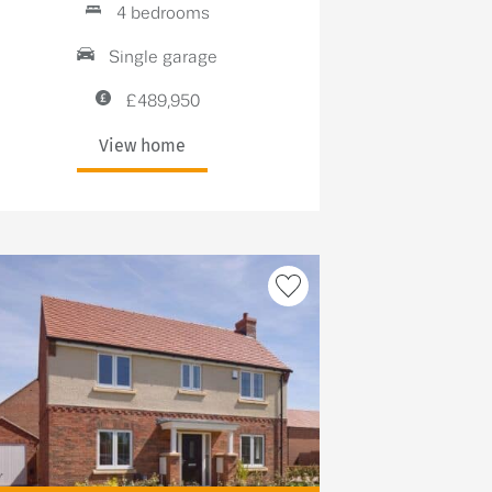
4 bedrooms
Single garage
£489,950
View home