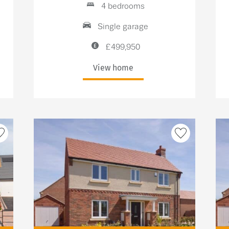
4 bedrooms
Single garage
£499,950
View home