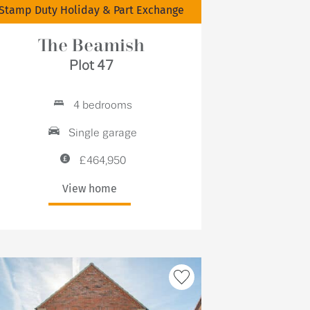
Stamp Duty Holiday & Part Exchange
The Beamish
Plot 47
4 bedrooms
Single garage
£464,950
View home