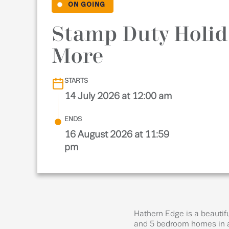
ON GOING
Stamp Duty Holid
More
STARTS
14 July 2026 at 12:00 am
ENDS
16 August 2026 at 11:59
pm
Hathern Edge is a beautifu
and 5 bedroom homes in a