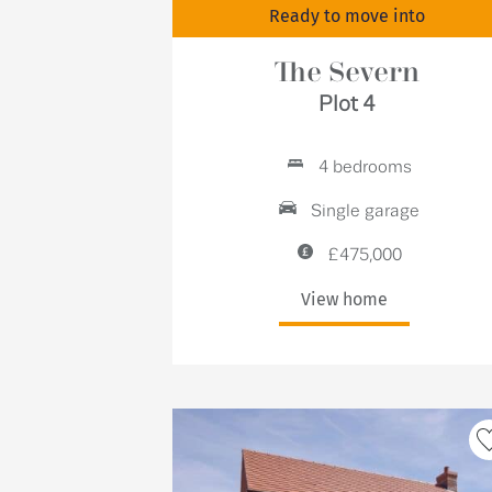
Ready to move into
The Severn
Plot 4
4 bedrooms
Single garage
£475,000
View home