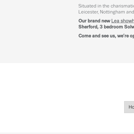
Situated in the charismati
Leicester, Nottingham and 
Our brand new
Lea show
Sherford, 3 bedroom Solwa
Come and see us, we’re o