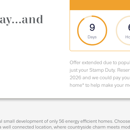
ay...and
9
Days
Ho
Offer extended due to popu
just your Stamp Duty. Res
2026 and we could pay you
home* to help make your mo
l small development of only 56 energy efficient homes. Choose f
 well connected location, where countryside charm meets mode