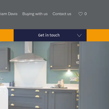
liam Davis
Buying with us
Contact us
0
Get in touch