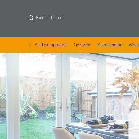
Find a home
All developments
Overview
Specification
What