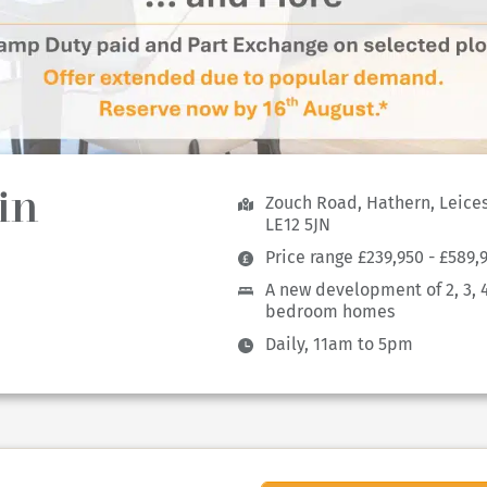
in
Zouch Road, Hathern, Leices
LE12 5JN
Price range £239,950 - £589,
A new development of 2, 3, 
bedroom homes
Daily, 11am to 5pm