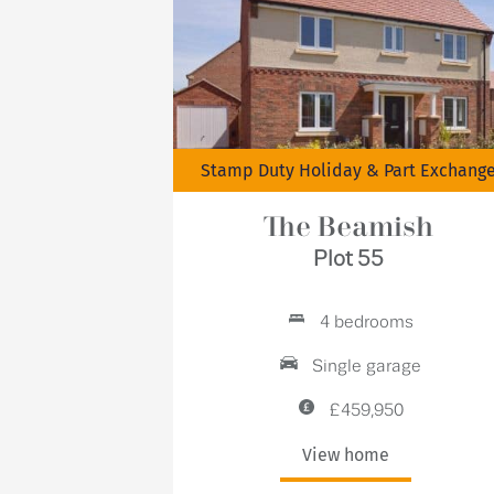
Stamp Duty Holiday & Part Exchang
The Beamish
Plot 55
4 bedrooms
Single garage
£459,950
View home