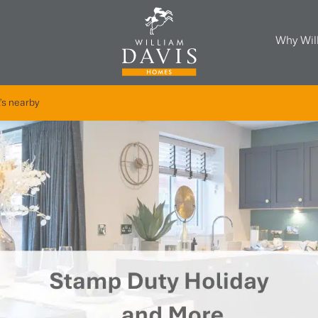
Why Wil
's nearby