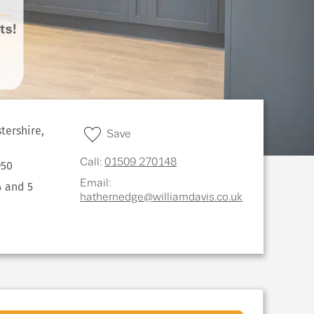
tershire,
Save
Call:
01509 270148
950
Email:
4 and 5
hathernedge@williamdavis.co.uk