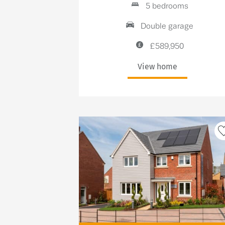
5 bedrooms
Double garage
£589,950
View home