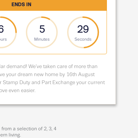
ENDS IN
6
5
28
urs
Minutes
Seconds
lar demand! We've taken care of more than
erve your dream new home by 16th August
r Stamp Duty and Part Exchange your current
ve even easier.
rom a selection of 2, 3, 4
rn living.