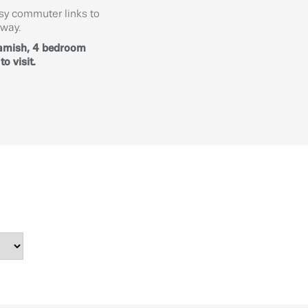
asy commuter links to
away.
eamish, 4 bedroom
o visit.