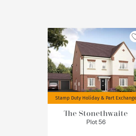
Stamp Duty Holiday & Part Exchang
The Stonethwaite
Plot 56