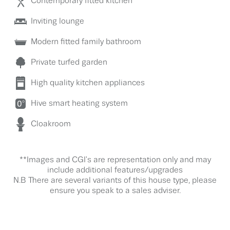
Contemporary fitted kitchen
Inviting lounge
Modern fitted family bathroom
Private turfed garden
High quality kitchen appliances
Hive smart heating system
Cloakroom
**Images and CGI's are representation only and may
include additional features/upgrades
N.B There are several variants of this house type, please
ensure you speak to a sales adviser.