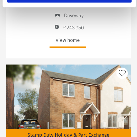
2 bedrooms
Driveway
£243,950
View home
Stamp Duty Holiday & Part Exchange