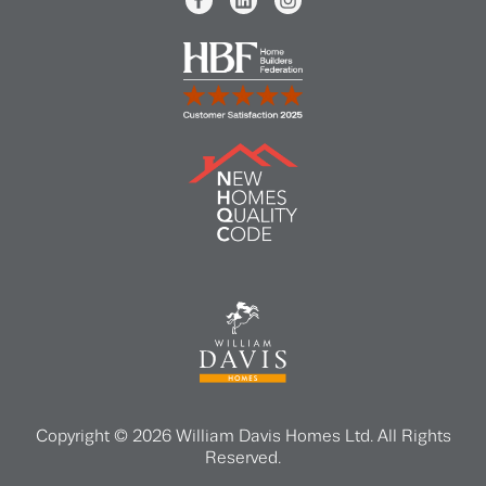
Copyright © 2026 William Davis Homes Ltd. All Rights
Reserved.