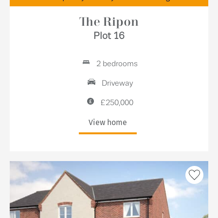
The Ripon
Plot 16
2 bedrooms
Driveway
£250,000
View home