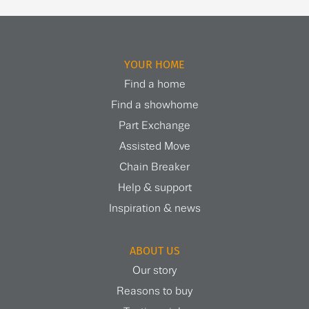
YOUR HOME
Find a home
Find a showhome
Part Exchange
Assisted Move
Chain Breaker
Help & support
Inspiration & news
ABOUT US
Our story
Reasons to buy