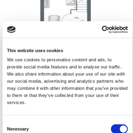
This website uses cookies
Kitchen/Dining
We use cookies to personalise content and ads, to
4.07m x 3.35m
provide social media features and to analyse our traffic.
13’4” x 11’0”
We also share information about your use of our site with
Lounge
our social media, advertising and analytics partners who
5.01m x 3.02m
may combine it with other information that you’ve provided
16’5” x 9’11”
to them or that they’ve collected from your use of their
Cloakroom
services.
1.64m x 0.96m
5’5” x 3’2”
Consent
Necessary
Selection