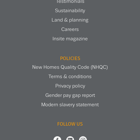
Testimonials
Sustainability
Land & planning
Careers
Insite magazine
POLICIES
New Homes Quality Code (NHQC)
Terms & conditions
Privacy policy
Gender pay gap report
Modern slavery statement
FOLLOW US