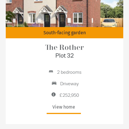
South-facing garden
The Rother
Plot 32
2 bedrooms
Driveway
£252,950
View home