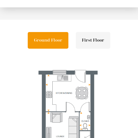
Ground Floor
First Floor