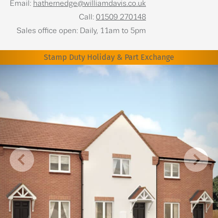
Email:
hathernedge@williamdavis.co.uk
Call:
01509 270148
Sales office open: Daily, 11am to 5pm
Stamp Duty Holiday & Part Exchange