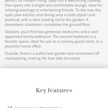
perfect for modern living. Step into a welcoming hallway
that opens into a bright and comfortable lounge, ideal for
relaxing evenings or entertaining friends. To the rear, the
open plan kitchen and dining area is both stylish and
practical, with a door leading out to the garden. A
downstairs cloakroom completes the ground floor.
Upstairs, you’ll find two generous bedrooms and a well
appointed family bathroom. The second bedroom is a
flexible space, ideal for use as a nursery, guest room, or a
peaceful home office.
Outside, there’s a turfed rear garden and convenient off
road parking, making life that little bit easier.
Key features