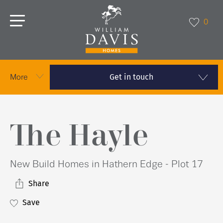
0
Get in touch
More
The Hayle
New Build Homes in Hathern Edge - Plot 17
Share
Save