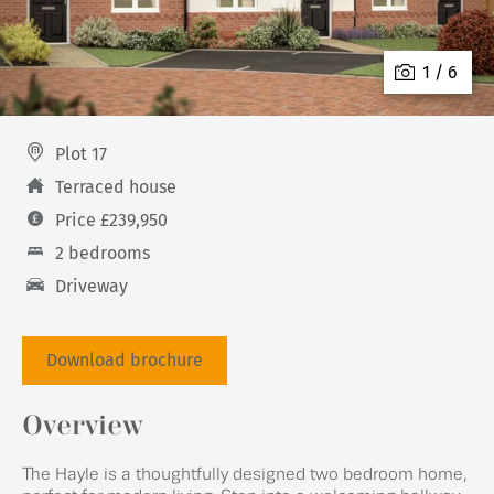
1 / 6
Plot 17
Terraced house
Price £239,950
2 bedrooms
Driveway
Download brochure
Overview
The Hayle is a thoughtfully designed two bedroom home,