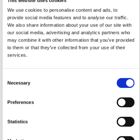
This website uses cookies
We use cookies to personalise content and ads, to
provide social media features and to analyse our traffic.
We also share information about your use of our site with
Lounge
our social media, advertising and analytics partners who
4.84m x 3.99m
may combine it with other information that you’ve provided
15’10” x 13'1”
to them or that they’ve collected from your use of their
Study
services.
3.85m x 2.85m
12’7” x 9’4”
Dining Room
Consent
4.01m x 3.23m
Necessary
13'1" x 10'7"
Selection
Kitchen/Breakfast Area
5.01m (max) or 3.25m (min) x 3.65m
Preferences
16'5" (max) or 10'7" (min) x 11'11"
Utility
Statistics
2.23m x 1.71m
7’3” x 5’7”
Cloakroom