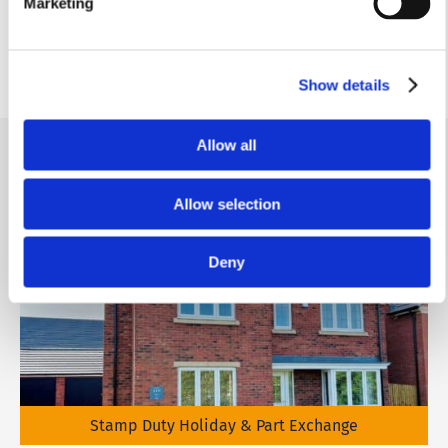
Marketing
1.71m x 0.92m
5'7” x 3’0”
Show details
Allow all
Similar homes
.
Allow selection
Deny
Stamp Duty Holiday & Part Exchange