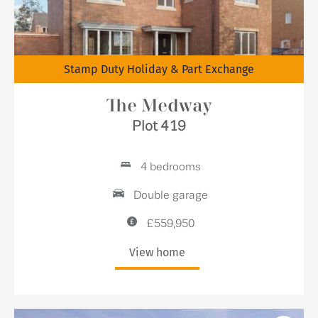
Stamp Duty Holiday & Part Exchange
The Medway
Plot 419
4 bedrooms
Double garage
£559,950
View home