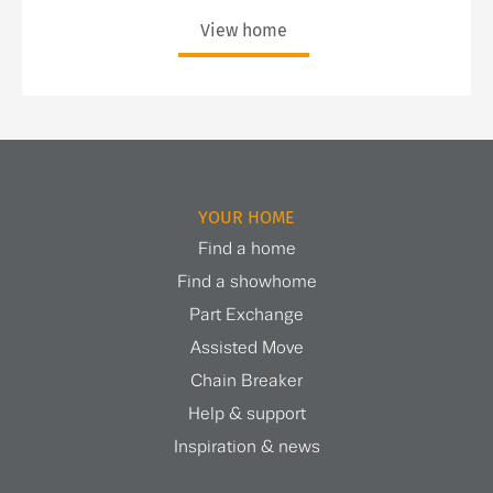
View home
YOUR HOME
Find a home
Find a showhome
Part Exchange
Assisted Move
Chain Breaker
Help & support
Inspiration & news