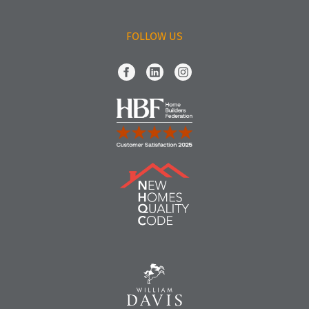
FOLLOW US