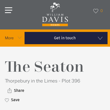
0
Get in touch
More
The Seaton
Thorpebury in the Limes - Plot 396
Share
Save