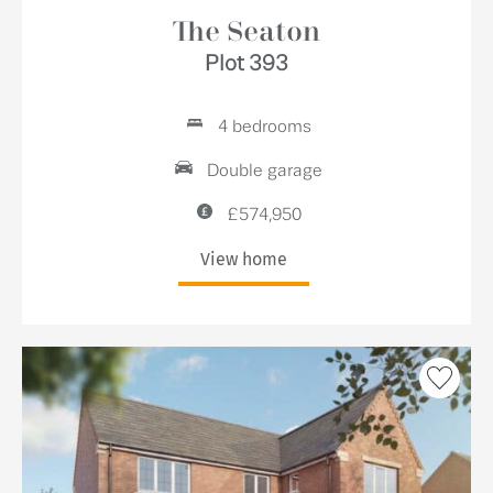
The Seaton
Plot 393
4 bedrooms
Double garage
£574,950
View home