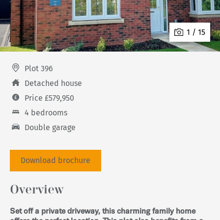
1 / 15
Plot 396
Detached house
Price £579,950
4 bedrooms
Double garage
Download brochure
Overview
Set off a private driveway, this charming family home