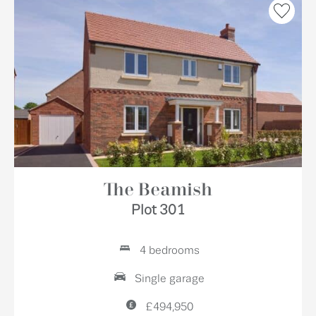
The Beamish
Plot 301
4 bedrooms
Single garage
£494,950