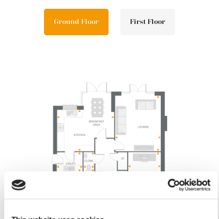
Ground Floor
First Floor