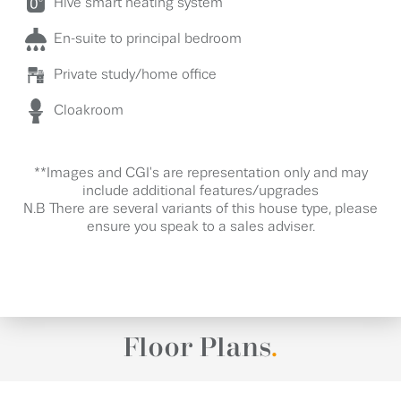
Hive smart heating system
En-suite to principal bedroom
Private study/home office
Cloakroom
**Images and CGI's are representation only and may
include additional features/upgrades
N.B There are several variants of this house type, please
ensure you speak to a sales adviser.
Floor Plans
.