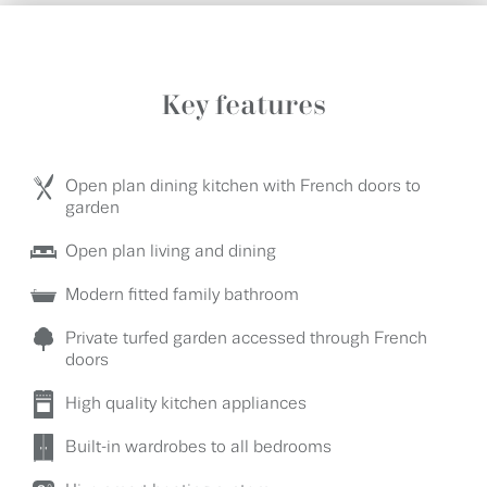
Key features
Open plan dining kitchen with French doors to
garden
Open plan living and dining
Modern fitted family bathroom
Private turfed garden accessed through French
doors
High quality kitchen appliances
Built-in wardrobes to all bedrooms