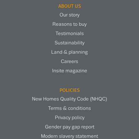
ABOUT US
Our story
Reasons to buy
Testimonials
Sustainability
Land & planning
Careers
Insite magazine
POLICIES
New Homes Quality Code (NHQC)
Terms & conditions
Privacy policy
Gender pay gap report
Modern slavery statement