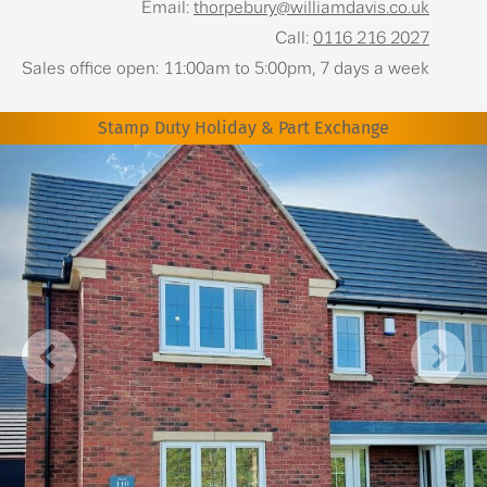
Email:
thorpebury@williamdavis.co.uk
Call:
0116 216 2027
Sales office open: 11:00am to 5:00pm, 7 days a week
Stamp Duty Holiday & Part Exchange