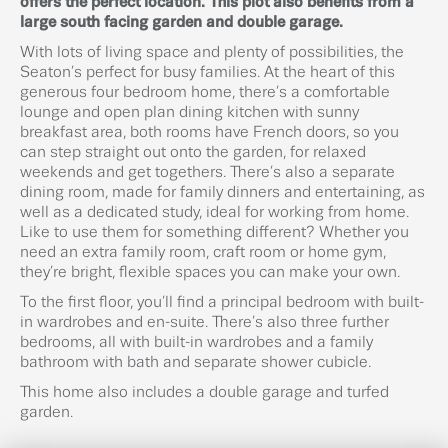
offers the perfect location. This plot also benefits from a
large south facing garden and double garage.
With lots of living space and plenty of possibilities, the
Seaton’s perfect for busy families. At the heart of this
generous four bedroom home, there’s a comfortable
lounge and open plan dining kitchen with sunny
breakfast area, both rooms have French doors, so you
can step straight out onto the garden, for relaxed
weekends and get togethers. There’s also a separate
dining room, made for family dinners and entertaining, as
well as a dedicated study, ideal for working from home.
Like to use them for something different? Whether you
need an extra family room, craft room or home gym,
they’re bright, flexible spaces you can make your own.
To the first floor, you’ll find a principal bedroom with built-
in wardrobes and en-suite. There’s also three further
bedrooms, all with built-in wardrobes and a family
bathroom with bath and separate shower cubicle.
This home also includes a double garage and turfed
garden.