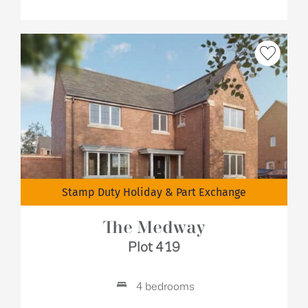
Stamp Duty Holiday & Part Exchange
The Medway
Plot 419
4 bedrooms