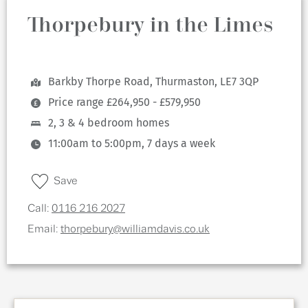
Thorpebury in the Limes
Barkby Thorpe Road, Thurmaston, LE7 3QP
Price range £264,950 - £579,950
2, 3 & 4 bedroom homes
11:00am to 5:00pm, 7 days a week
Save
Call:
0116 216 2027
Email:
thorpebury@williamdavis.co.uk