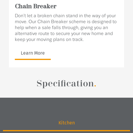
Chain Breaker
Don’t let a broken chain stand in the way of your
move. Our Chain Breaker scheme is designed to
help when a sale falls through, giving you an
alternative route to secure your new home and
keep your moving plans on track.
Learn More
Specification
.
Kitchen