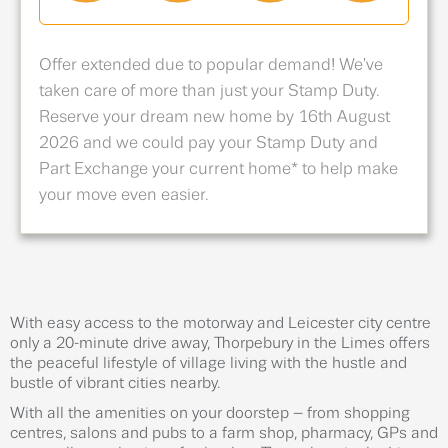
Offer extended due to popular demand! We've
taken care of more than just your Stamp Duty.
Reserve your dream new home by 16th August
2026 and we could pay your Stamp Duty and
Part Exchange your current home* to help make
your move even easier.
With easy access to the motorway and Leicester city centre
only a 20-minute drive away, Thorpebury in the Limes offers
the peaceful lifestyle of village living with the hustle and
bustle of vibrant cities nearby.
With all the amenities on your doorstep – from shopping
centres, salons and pubs to a farm shop, pharmacy, GPs and