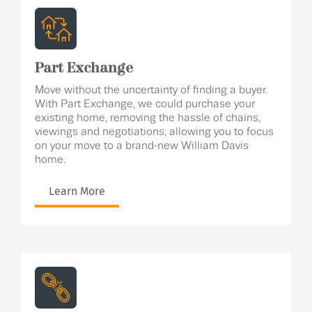
Part Exchange
Move without the uncertainty of finding a buyer.
With Part Exchange, we could purchase your
existing home, removing the hassle of chains,
viewings and negotiations, allowing you to focus
on your move to a brand-new William Davis
home.
Learn More