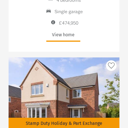
4 bedrooms
Single garage
£474,950
View home
Stamp Duty Holiday & Part Exchange