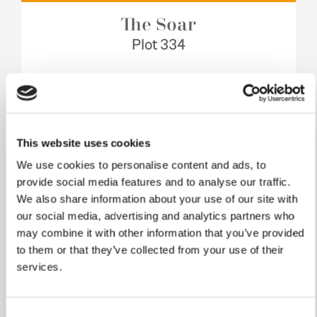
The Soar
Plot 334
4 bedrooms
Single garage
This website uses cookies
£449,950
We use cookies to personalise content and ads, to
View home
provide social media features and to analyse our traffic.
We also share information about your use of our site with
our social media, advertising and analytics partners who
may combine it with other information that you’ve provided
to them or that they’ve collected from your use of their
services.
Consent