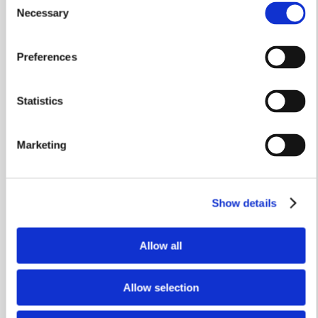
Necessary
Selection
Preferences
Stamp Duty Holiday & Part Exchange
Statistics
The Henmore
Plot 339
Marketing
3 bedrooms
Single garage
Show details
£399,950
Allow all
View home
Allow selection