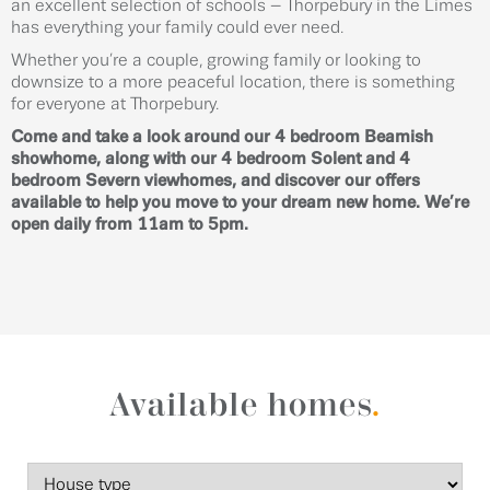
an excellent selection of schools – Thorpebury in the Limes
has everything your family could ever need.
Whether you’re a couple, growing family or looking to
downsize to a more peaceful location, there is something
for everyone at Thorpebury.
Come and take a look around our 4 bedroom Beamish
showhome, along with our 4 bedroom Solent and 4
bedroom Severn viewhomes, and discover our offers
available to help you move to your dream new home. We’re
open daily from 11am to 5pm.
Available homes
.