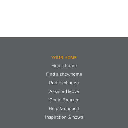
YOUR HOME
Find a home
Find a showhome
Part Exchange
Assisted Move
Chain Breaker
Help & support
Inspiration & news