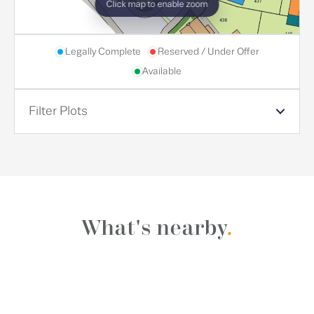
Click map to enable zoom
Legally Complete
Reserved / Under Offer
Available
Filter Plots
What's nearby
.