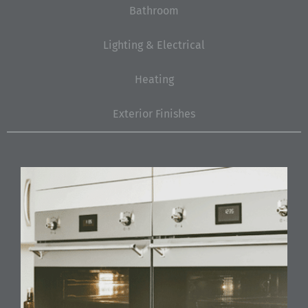
Bathroom
Lighting & Electrical
Heating
Exterior Finishes