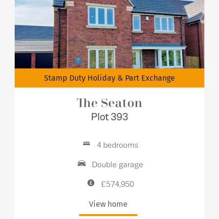
Stamp Duty Holiday & Part Exchange
The Seaton
Plot 393
4 bedrooms
Double garage
£574,950
View home