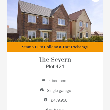
Stamp Duty Holiday & Part Exchange
The Severn
Plot 421
4 bedrooms
Single garage
£479,950