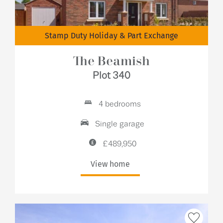
Stamp Duty Holiday & Part Exchange
The Beamish
Plot 340
4 bedrooms
Single garage
£489,950
View home