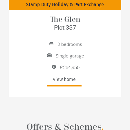
Stamp Duty Holiday & Part Exchange
The Glen
Plot 337
2 bedrooms
Single garage
£264,950
View home
Offers & Schemes
.