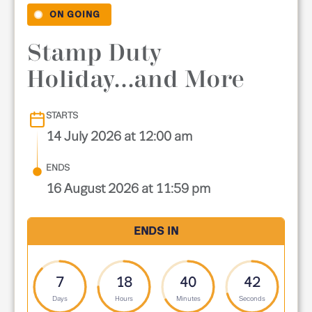
ON GOING
Stamp Duty
Holiday...and More
STARTS
14 July 2026 at 12:00 am
ENDS
16 August 2026 at 11:59 pm
ENDS IN
7
18
40
41
Days
Hours
Minutes
Seconds