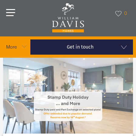
0
Get in touch
More