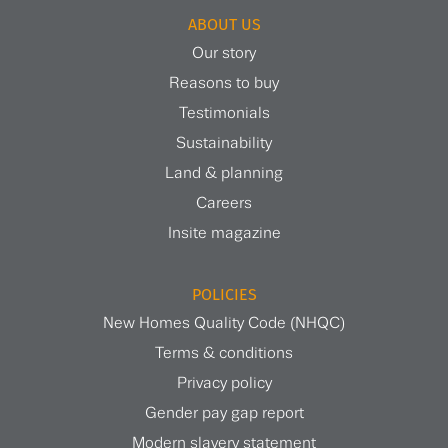
ABOUT US
Our story
Reasons to buy
Testimonials
Sustainability
Land & planning
Careers
Insite magazine
POLICIES
New Homes Quality Code (NHQC)
Terms & conditions
Privacy policy
Gender pay gap report
Modern slavery statement