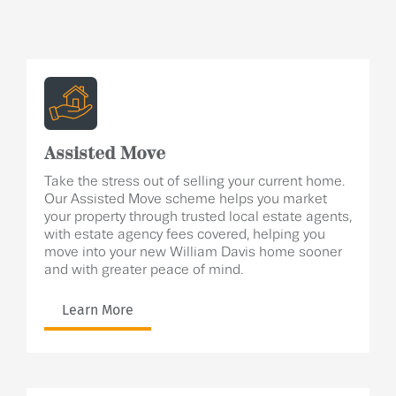
Assisted Move
Take the stress out of selling your current home.
Our Assisted Move scheme helps you market
your property through trusted local estate agents,
with estate agency fees covered, helping you
move into your new William Davis home sooner
and with greater peace of mind.
Learn More