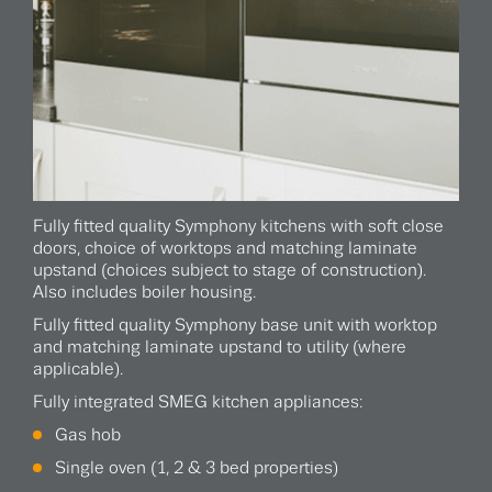
Fully fitted quality Symphony kitchens with soft close
doors, choice of worktops and matching laminate
upstand (choices subject to stage of construction).
Also includes boiler housing.
Fully fitted quality Symphony base unit with worktop
and matching laminate upstand to utility (where
applicable).
Fully integrated SMEG kitchen appliances:
Gas hob
Single oven (1, 2 & 3 bed properties)