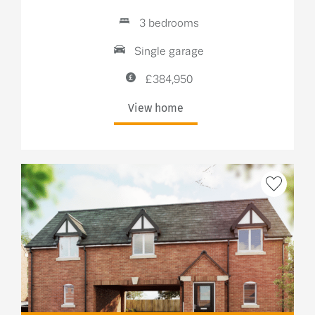
3 bedrooms
Single garage
£384,950
View home