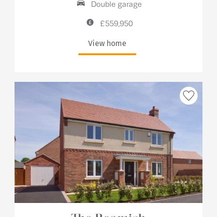
Double garage
£559,950
View home