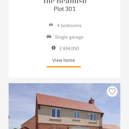
The Beamish
Plot 301
4 bedrooms
Single garage
£494,950
View home