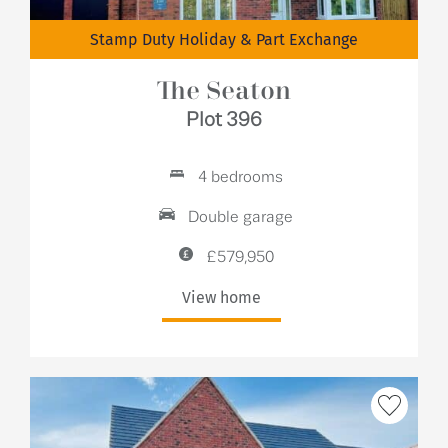
Stamp Duty Holiday & Part Exchange
The Seaton
Plot 396
4 bedrooms
Double garage
£579,950
View home