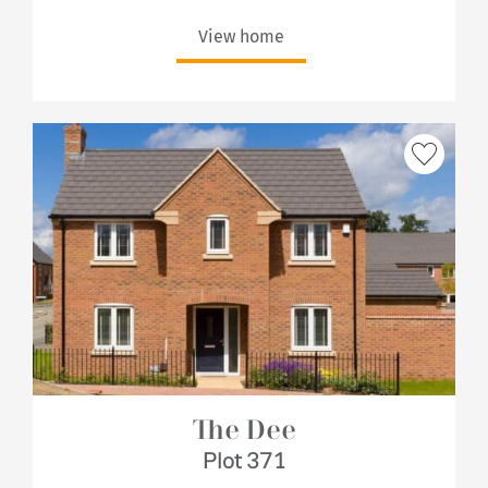
View home
The Dee
Plot 371