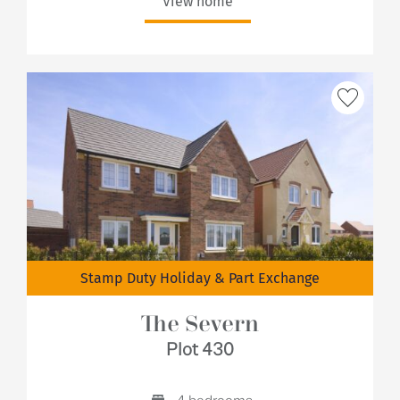
View home
Stamp Duty Holiday & Part Exchange
The Severn
Plot 430