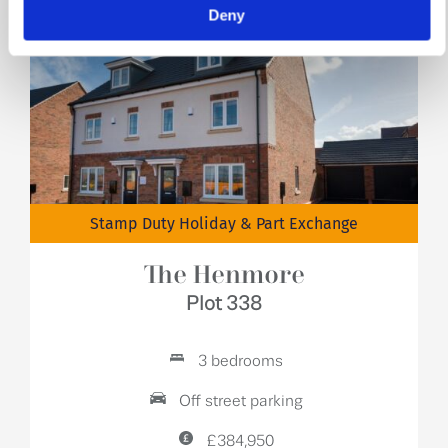
Deny
Stamp Duty Holiday & Part Exchange
The Henmore
Plot 338
3 bedrooms
Off street parking
£384,950