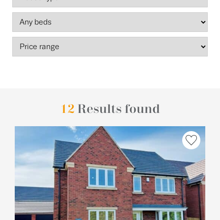
12
Results found