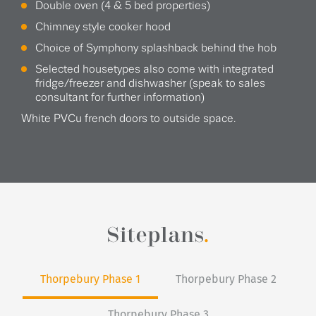
Double oven (4 & 5 bed properties)
Chimney style cooker hood
Choice of Symphony splashback behind the hob
Selected housetypes also come with integrated
fridge/freezer and dishwasher (speak to sales
consultant for further information)
White PVCu french doors to outside space.
Siteplans
.
Thorpebury Phase 1
Thorpebury Phase 2
Thorpebury Phase 3