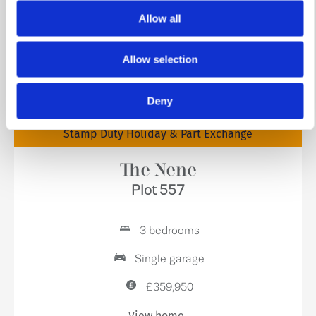
Allow all
Allow selection
Deny
Stamp Duty Holiday & Part Exchange
The Nene
Plot 557
3 bedrooms
Single garage
£359,950
View home