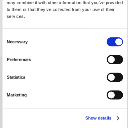
may combine it with other information that you’ve provided
1.77m x 1.32m
to them or that they’ve collected from your use of their
5’9” x 4’3”
services.
Cloakroom
1.73m x 0.91m
5’8” x 2’11”
Consent
Necessary
Selection
Preferences
Video Tour
.
Statistics
Marketing
Similar homes
.
Show details