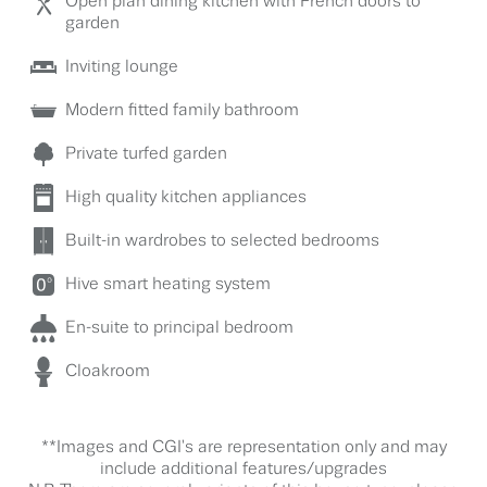
Open plan dining kitchen with French doors to
garden
Inviting lounge
Modern fitted family bathroom
Private turfed garden
High quality kitchen appliances
Built-in wardrobes to selected bedrooms
Hive smart heating system
En-suite to principal bedroom
Cloakroom
**Images and CGI's are representation only and may
include additional features/upgrades