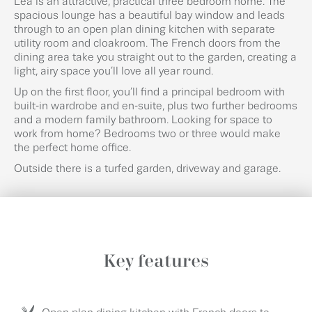
Lea is an attractive, practical three bedroom home. The
spacious lounge has a beautiful bay window and leads
through to an open plan dining kitchen with separate
utility room and cloakroom. The French doors from the
dining area take you straight out to the garden, creating a
light, airy space you’ll love all year round.
Up on the first floor, you’ll find a principal bedroom with
built-in wardrobe and en-suite, plus two further bedrooms
and a modern family bathroom. Looking for space to
work from home? Bedrooms two or three would make
the perfect home office.
Outside there is a turfed garden, driveway and garage.
Key features