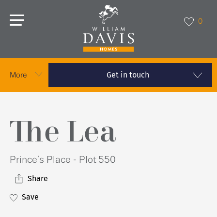
0
Get in touch
More
The Lea
Prince’s Place - Plot 550
Share
Save