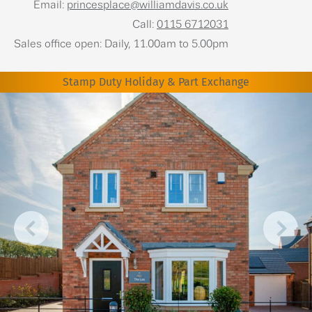
Email:
princesplace@williamdavis.co.uk
Call:
0115 6712031
Sales office open: Daily, 11.00am to 5.00pm
Stamp Duty Holiday & Part Exchange