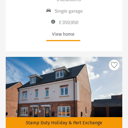
Single garage
£359,950
View home
Stamp Duty Holiday & Part Exchange