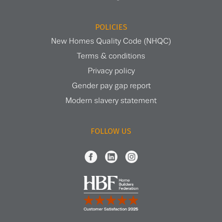
POLICIES
New Homes Quality Code (NHQC)
Terms & conditions
Privacy policy
Gender pay gap report
Modern slavery statement
FOLLOW US