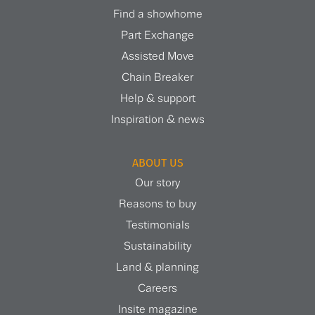
Find a showhome
Part Exchange
Assisted Move
Chain Breaker
Help & support
Inspiration & news
ABOUT US
Our story
Reasons to buy
Testimonials
Sustainability
Land & planning
Careers
Insite magazine