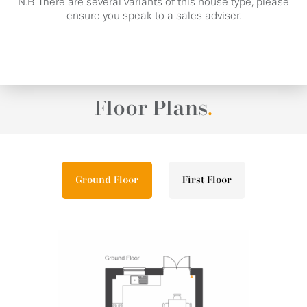
N.B There are several variants of this house type, please
ensure you speak to a sales adviser.
Floor Plans
.
Ground Floor
First Floor