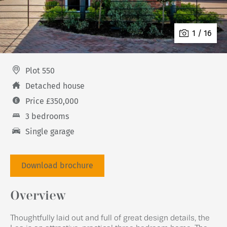
1 / 16
Plot 550
Detached house
Price £350,000
3 bedrooms
Single garage
Download brochure
Overview
Thoughtfully laid out and full of great design details, the