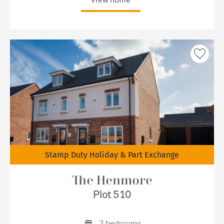
Stamp Duty Holiday & Part Exchange
The Henmore
Plot 510
3 bedrooms