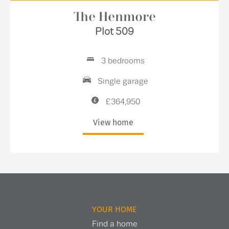
The Henmore
Plot 509
3 bedrooms
Single garage
£364,950
View home
YOUR HOME
Find a home