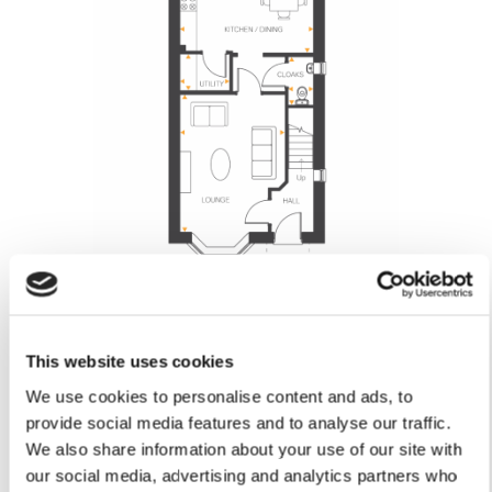
Lounge
This website uses cookies
4.89m x 3.74m
16’0” x 12’3”
We use cookies to personalise content and ads, to
Kitchen/Dining
provide social media features and to analyse our traffic.
4.74m x 3.70m
We also share information about your use of our site with
15’6” x 12’1”
our social media, advertising and analytics partners who
Utility