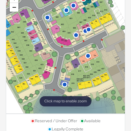
−
Click map to enable zoom
Reserved / Under Offer
Available
Legally Complete