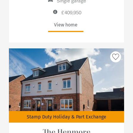
Single garage
£409,950
View home
Stamp Duty Holiday & Part Exchange
The Henmore