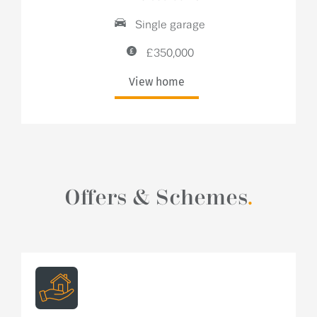
Single garage
£350,000
View home
Offers & Schemes
.