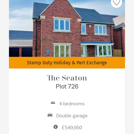
Stamp Duty Holiday & Part Exchange
The Seaton
Plot 726
4 bedrooms
Double garage
£549,950