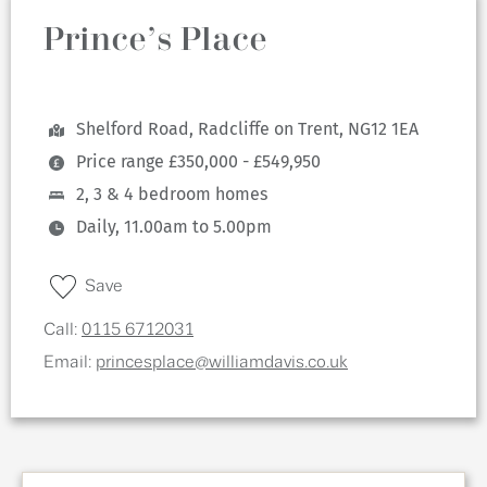
Prince’s Place
Shelford Road, Radcliffe on Trent, NG12 1EA
Price range £350,000 - £549,950
2, 3 & 4 bedroom homes
Daily, 11.00am to 5.00pm
Save
Call:
0115 6712031
Email:
princesplace@williamdavis.co.uk