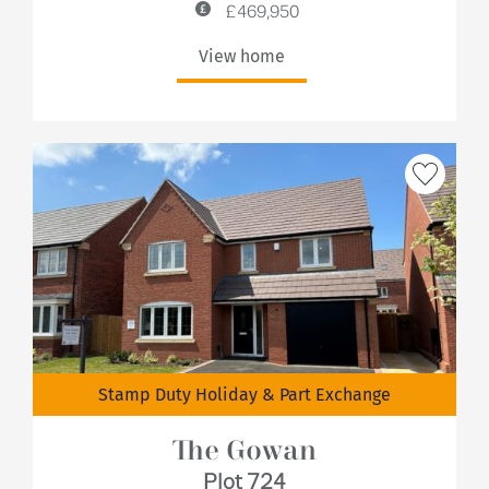
£469,950
View home
Stamp Duty Holiday & Part Exchange
The Gowan
Plot 724