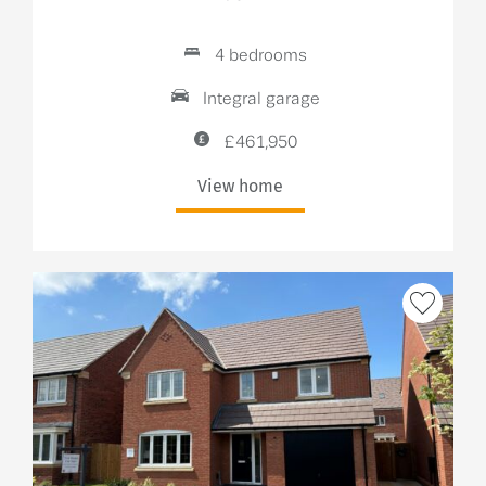
4 bedrooms
Integral garage
£461,950
View home