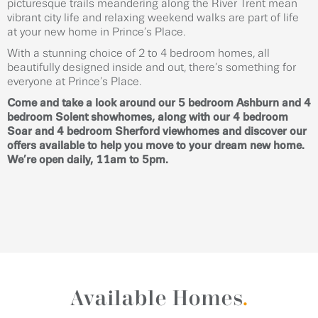
picturesque trails meandering along the River Trent mean
vibrant city life and relaxing weekend walks are part of life
at your new home in Prince’s Place.
With a stunning choice of 2 to 4 bedroom homes, all
beautifully designed inside and out, there’s something for
everyone at Prince’s Place.
Come and take a look around our 5 bedroom Ashburn and 4
bedroom Solent showhomes, along with our 4 bedroom
Soar and 4 bedroom Sherford viewhomes and discover our
offers available to help you move to your dream new home.
We’re open daily, 11am to 5pm.
Available Homes
.