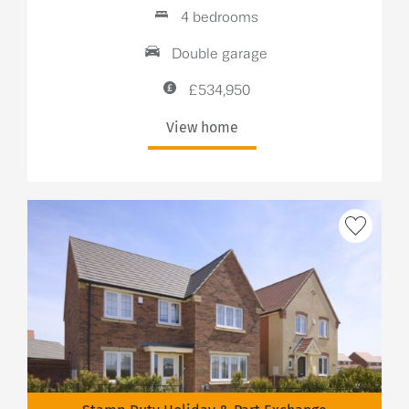
4 bedrooms
Double garage
£534,950
View home