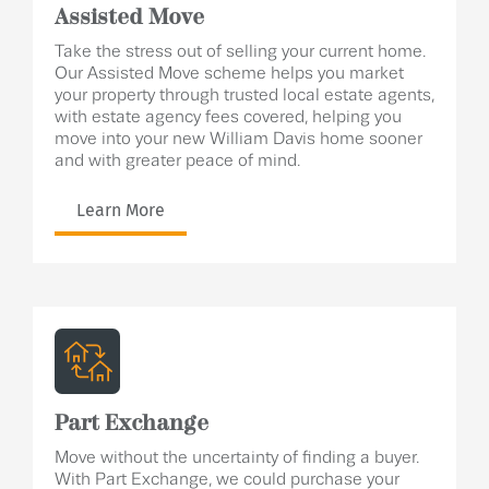
Assisted Move
Take the stress out of selling your current home.
Our Assisted Move scheme helps you market
your property through trusted local estate agents,
with estate agency fees covered, helping you
move into your new William Davis home sooner
and with greater peace of mind.
Learn More
Part Exchange
Move without the uncertainty of finding a buyer.
With Part Exchange, we could purchase your