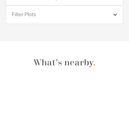
Filter Plots
What's nearby
.