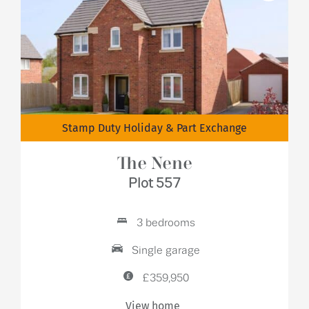
Stamp Duty Holiday & Part Exchange
The Nene
Plot 557
3 bedrooms
Single garage
£359,950
View home