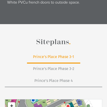
White PVCu french doors to outside space.
Siteplans
.
Prince’s Place Phase 3-1
Prince’s Place Phase 3-2
Prince’s Place Phase 4
+