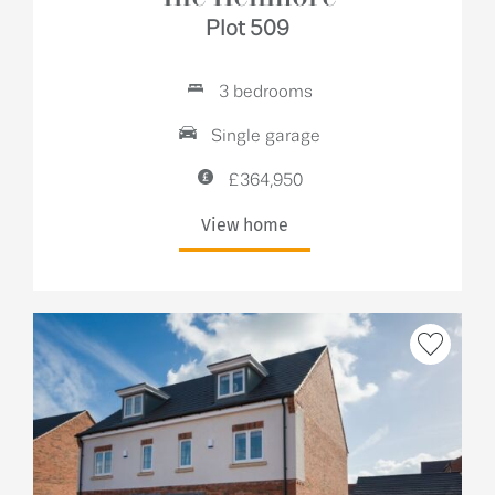
Plot 509
3 bedrooms
Single garage
£364,950
View home