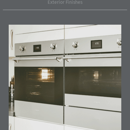
Exterior Finishes