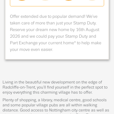
Offer extended due to popular demand! We've
taken care of more than just your Stamp Duty.
Reserve your dream new home by 16th August
2026 and we could pay your Stamp Duty and
Part Exchange your current home* to help make
your move even easier.
Living in the beautiful new development on the edge of
Radcliffe-on-Trent, you’ll find yourself in the perfect spot to
enjoy everything this charming village has to offer.
Plenty of shopping, a library, medical centre, good schools
and some popular village pubs are all within walking
distance. Good access to Nottingham city centre as well as