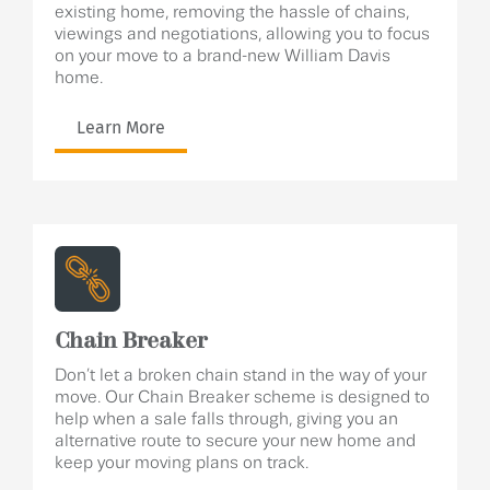
existing home, removing the hassle of chains,
viewings and negotiations, allowing you to focus
on your move to a brand-new William Davis
home.
Learn More
Chain Breaker
Don’t let a broken chain stand in the way of your
move. Our Chain Breaker scheme is designed to
help when a sale falls through, giving you an
alternative route to secure your new home and
keep your moving plans on track.