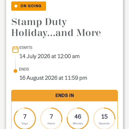
ON GOING
Stamp Duty
Holiday...and More
STARTS
14 July 2026 at 12:00 am
ENDS
16 August 2026 at 11:59 pm
ENDS IN
7
7
46
13
Days
Hours
Minutes
Seconds