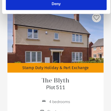
Deny
Stamp Duty Holiday & Part Exchange
The Blyth
Plot 511
4 bedrooms