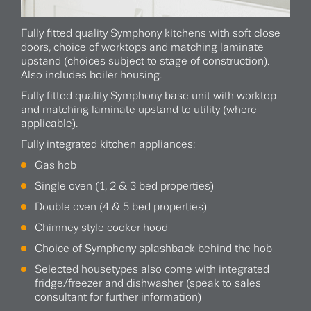
Fully fitted quality Symphony kitchens with soft close
doors, choice of worktops and matching laminate
upstand (choices subject to stage of construction).
Also includes boiler housing.
Fully fitted quality Symphony base unit with worktop
and matching laminate upstand to utility (where
applicable).
Fully integrated kitchen appliances:
Gas hob
Single oven (1, 2 & 3 bed properties)
Double oven (4 & 5 bed properties)
Chimney style cooker hood
Choice of Symphony splashback behind the hob
Selected housetypes also come with integrated
fridge/freezer and dishwasher (speak to sales
consultant for further information)