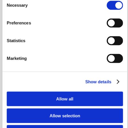
Necessary
Selection
Preferences
Statistics
Stamp Duty Holiday & Part Exchange
The Soar
Marketing
Plot 578
Show details
4 bedrooms
Single garage
Allow all
£419,950
Allow selection
View home