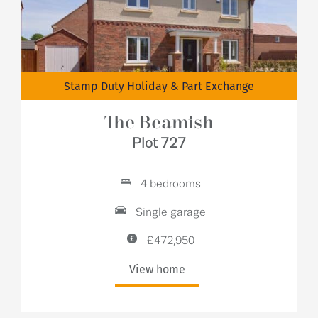
Stamp Duty Holiday & Part Exchange
The Beamish
Plot 727
4 bedrooms
Single garage
£472,950
View home