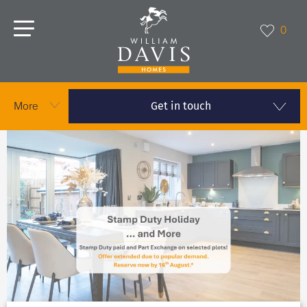
0
Get in touch
More