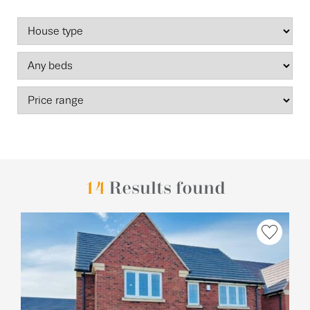
14
Results found