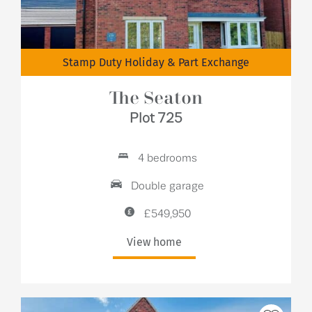
Stamp Duty Holiday & Part Exchange
The Seaton
Plot 725
4 bedrooms
Double garage
£549,950
View home