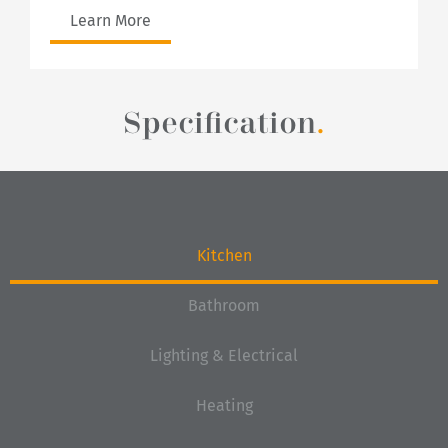
Learn More
Specification
.
Kitchen
Bathroom
Lighting & Electrical
Heating