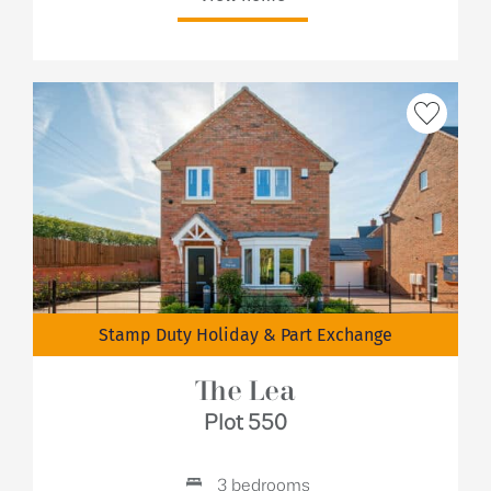
Stamp Duty Holiday & Part Exchange
The Lea
Plot 550
3 bedrooms