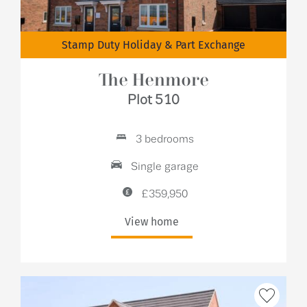
Stamp Duty Holiday & Part Exchange
The Henmore
Plot 510
3 bedrooms
Single garage
£359,950
View home