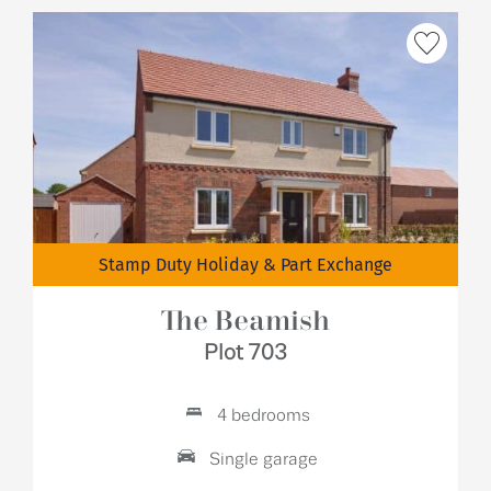
Stamp Duty Holiday & Part Exchange
The Beamish
Plot 703
4 bedrooms
Single garage