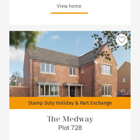
View home
Stamp Duty Holiday & Part Exchange
The Medway
Plot 728