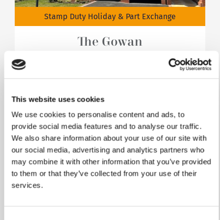
Stamp Duty Holiday & Part Exchange
The Gowan
Plot 702
4 bedrooms
This website uses cookies
Integral garage
We use cookies to personalise content and ads, to
£459,950
provide social media features and to analyse our traffic.
We also share information about your use of our site with
View home
our social media, advertising and analytics partners who
may combine it with other information that you’ve provided
to them or that they’ve collected from your use of their
services.
Consent