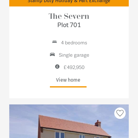
Stamp Duty Holiday & Part Exchange
The Severn
Plot 701
4 bedrooms
Single garage
£492,950
View home