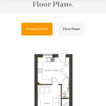
Floor Plans
.
Ground Floor
First Floor