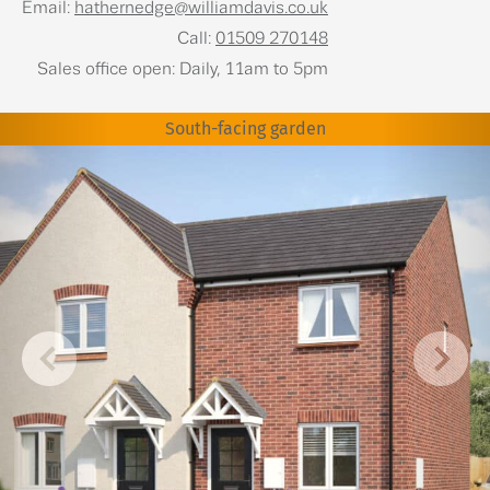
Email:
hathernedge@williamdavis.co.uk
Call:
01509 270148
Sales office open: Daily, 11am to 5pm
South-facing garden