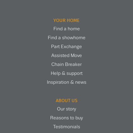
YOUR HOME
Find a home
Find a showhome
Part Exchange
Assisted Move
Chain Breaker
Help & support
Inspiration & news
ABOUT US
Our story
Reasons to buy
Testimonials