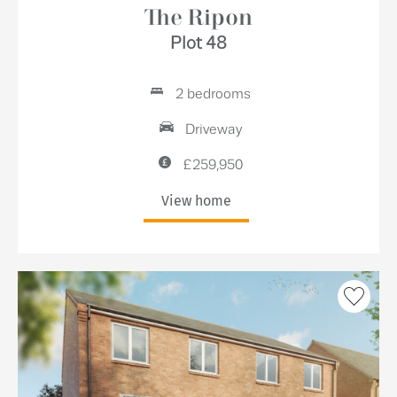
The Ripon
Plot 48
2 bedrooms
Driveway
£259,950
View home