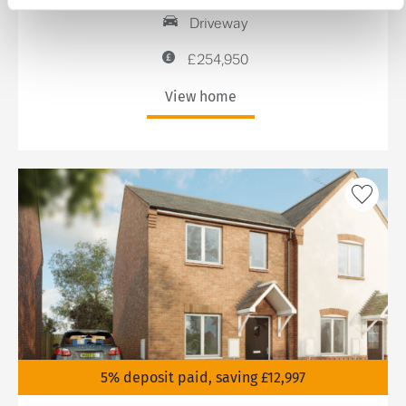
Driveway
£254,950
View home
5% deposit paid, saving £12,997