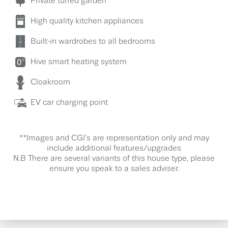
Private turfed garden
High quality kitchen appliances
Built-in wardrobes to all bedrooms
Hive smart heating system
Cloakroom
EV car charging point
**Images and CGI's are representation only and may
include additional features/upgrades
N.B There are several variants of this house type, please
ensure you speak to a sales adviser.