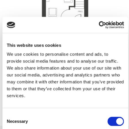
This website uses cookies
Lounge
We use cookies to personalise content and ads, to
4.79m x 2.93m (max)
15’8” x 9’7” (max)
provide social media features and to analyse our traffic.
Kitchen/Dining
We also share information about your use of our site with
our social media, advertising and analytics partners who
3.96m x 3.35m
12’11” x 10’11”
may combine it with other information that you’ve provided
Cloakroom
to them or that they’ve collected from your use of their
1.79m x 0.86m
services.
5’10” x 2’9”
Consent
Necessary
Selection