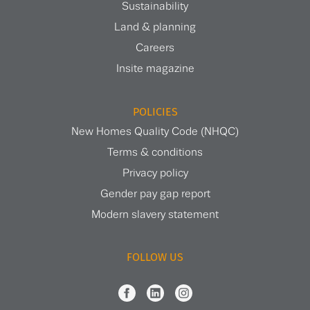
Sustainability
Land & planning
Careers
Insite magazine
POLICIES
New Homes Quality Code (NHQC)
Terms & conditions
Privacy policy
Gender pay gap report
Modern slavery statement
FOLLOW US