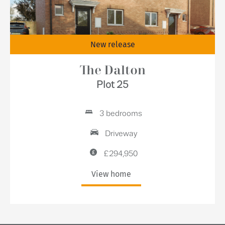
New release
The Dalton
Plot 25
3 bedrooms
Driveway
£294,950
View home