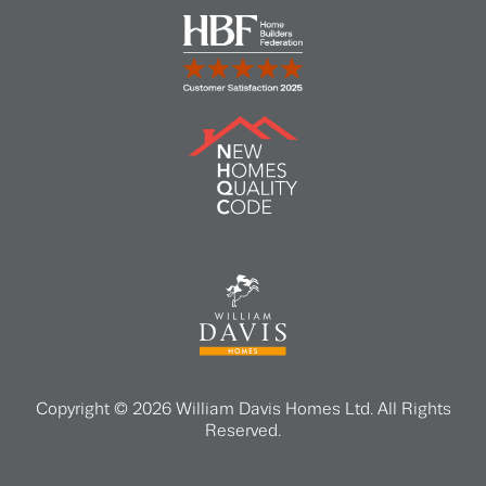
Copyright © 2026 William Davis Homes Ltd. All Rights
Reserved.