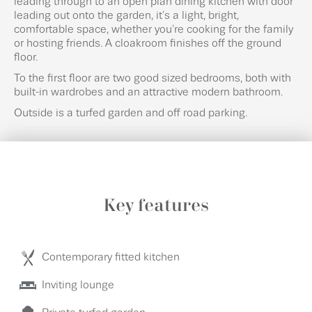
leading through to an open plan dining kitchen with door
leading out onto the garden, it’s a light, bright,
comfortable space, whether you’re cooking for the family
or hosting friends. A cloakroom finishes off the ground
floor.
To the first floor are two good sized bedrooms, both with
built-in wardrobes and an attractive modern bathroom.
Outside is a turfed garden and off road parking.
Key features
Contemporary fitted kitchen
Inviting lounge