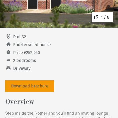
1 / 6
Plot 32
End-terraced house
Price £252,950
2 bedrooms
Driveway
Download brochure
Overview
Step inside the Rother and you’ll find an inviting lounge