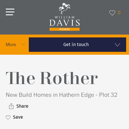
0
Get in touch
More
The Rother
New Build Homes in Hathern Edge - Plot 32
Share
Save