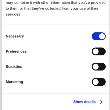
may combine it with other information that you’ve provided
Arrow C 3.49m
Arrow C 11’5”
to them or that they’ve collected from your use of their
services.
Kitchen
2.34m x 2.26m
7’8” x 7’5”
Consent
Dining
Necessary
Selection
3.61m x 2.42m
11’10” x 7’11”
Cloakroom
Preferences
1.62m x 0.92m
5’3” x 3’0”
Statistics
Marketing
Similar homes
.
Show details