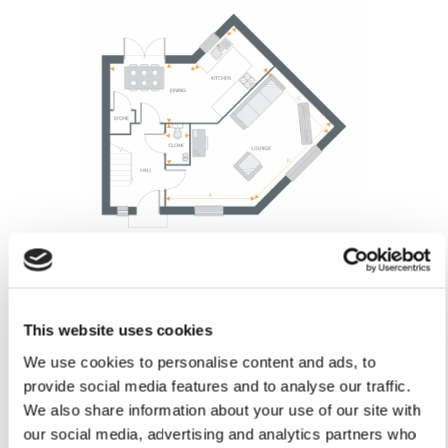
This website uses cookies
Lounge
We use cookies to personalise content and ads, to
Arrow A 3.70m
provide social media features and to analyse our traffic.
Arrow A 12’1”
We also share information about your use of our site with
Arrow B 4.74m
our social media, advertising and analytics partners who
Arrow B 15’6”