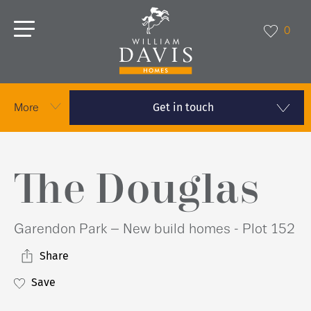
0
Get in touch
More
The Douglas
Garendon Park – New build homes - Plot 152
Share
Save