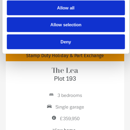
Allow all
Allow selection
Deny
Stamp Duty Holiday & Part Exchange
The Lea
Plot 193
3 bedrooms
Single garage
£359,950