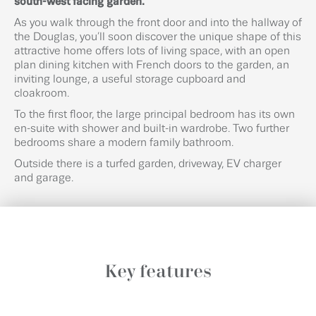
south-west facing garden.
As you walk through the front door and into the hallway of
the Douglas, you’ll soon discover the unique shape of this
attractive home offers lots of living space, with an open
plan dining kitchen with French doors to the garden, an
inviting lounge, a useful storage cupboard and
cloakroom.
To the first floor, the large principal bedroom has its own
en-suite with shower and built-in wardrobe. Two further
bedrooms share a modern family bathroom.
Outside there is a turfed garden, driveway, EV charger
and garage.
Key features