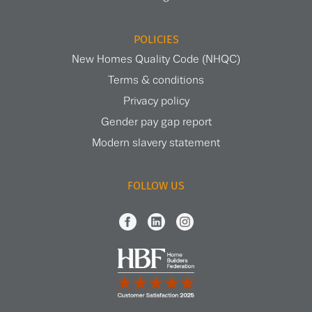
POLICIES
New Homes Quality Code (NHQC)
Terms & conditions
Privacy policy
Gender pay gap report
Modern slavery statement
FOLLOW US