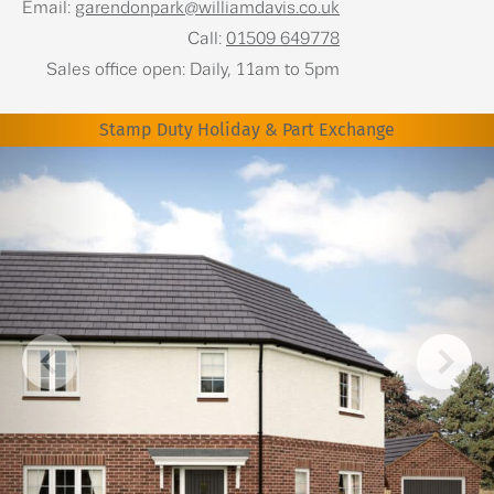
Email:
garendonpark@williamdavis.co.uk
Call:
01509 649778
Sales office open: Daily, 11am to 5pm
Stamp Duty Holiday & Part Exchange