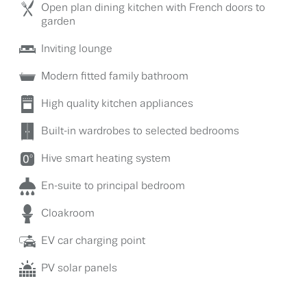
Open plan dining kitchen with French doors to
garden
Inviting lounge
Modern fitted family bathroom
High quality kitchen appliances
Built-in wardrobes to selected bedrooms
Hive smart heating system
En-suite to principal bedroom
Cloakroom
EV car charging point
PV solar panels