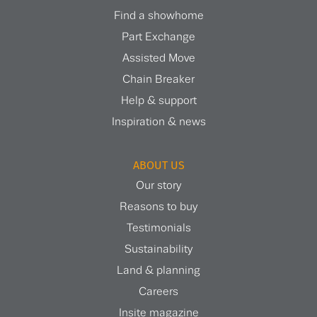
Find a showhome
Part Exchange
Assisted Move
Chain Breaker
Help & support
Inspiration & news
ABOUT US
Our story
Reasons to buy
Testimonials
Sustainability
Land & planning
Careers
Insite magazine