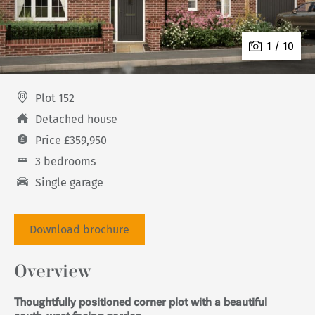
1 / 10
Plot 152
Detached house
Price £359,950
3 bedrooms
Single garage
Download brochure
Overview
Thoughtfully positioned corner plot with a beautiful