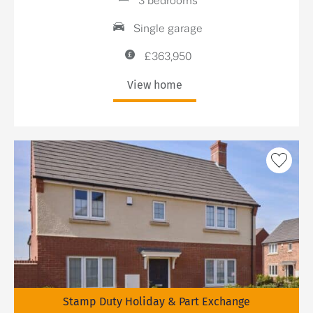
3 bedrooms
Single garage
£363,950
View home
Stamp Duty Holiday & Part Exchange