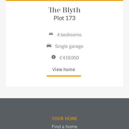
The Blyth
Plot 173
4 bedrooms
Single garage
£419,950
View home
YOUR HOME
Find a home