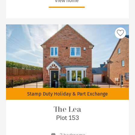
View home
Stamp Duty Holiday & Part Exchange
The Lea
Plot 153