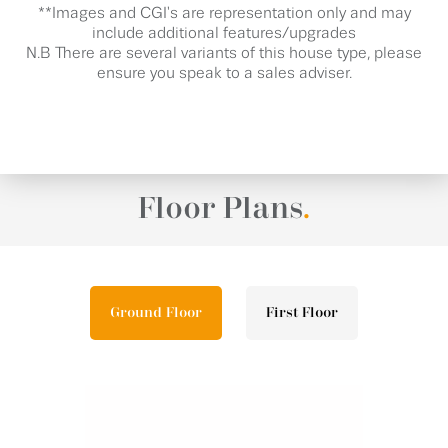
**Images and CGI's are representation only and may
include additional features/upgrades
N.B There are several variants of this house type, please
ensure you speak to a sales adviser.
Floor Plans
.
Ground Floor
First Floor