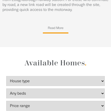
by road, a new link road will be created through the site,
providing quick access to the motorway.
Read More
Available Homes
.