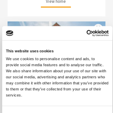
View home
This website uses cookies
We use cookies to personalise content and ads, to
provide social media features and to analyse our traffic.
We also share information about your use of our site with
our social media, advertising and analytics partners who
Stamp Duty Holiday & Part Exchange
may combine it with other information that you’ve provided
to them or that they’ve collected from your use of their
The Lea
services.
Plot 193
Consent