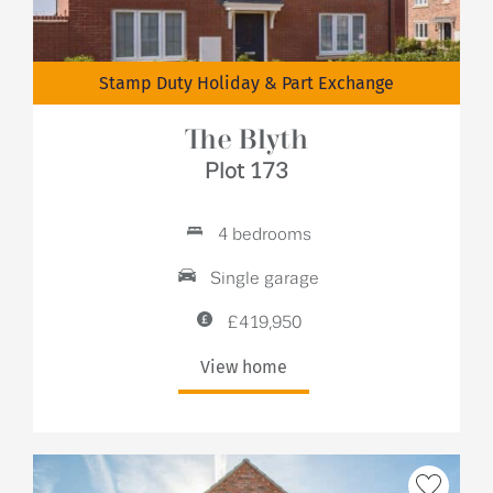
Stamp Duty Holiday & Part Exchange
The Blyth
Plot 173
4 bedrooms
Single garage
£419,950
View home