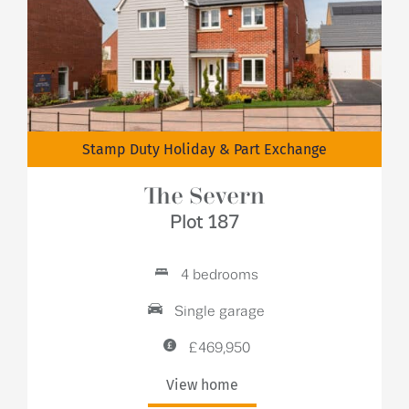
Stamp Duty Holiday & Part Exchange
The Severn
Plot 187
4 bedrooms
Single garage
£469,950
View home