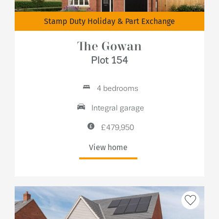
Stamp Duty Holiday & Part Exchange
The Gowan
Plot 154
4 bedrooms
Integral garage
£479,950
View home