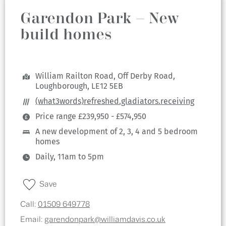
Garendon Park – New
build homes
William Railton Road, Off Derby Road,
Loughborough, LE12 5EB
(what3words)refreshed.gladiators.receiving
Price range £239,950 - £574,950
A new development of 2, 3, 4 and 5 bedroom
homes
Daily, 11am to 5pm
Save
Call:
01509 649778
Email:
garendonpark@williamdavis.co.uk