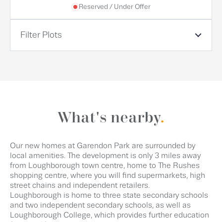
Reserved / Under Offer
Filter Plots
What's nearby
.
Our new homes at Garendon Park are surrounded by
local amenities. The development is only 3 miles away
from Loughborough town centre, home to The Rushes
shopping centre, where you will find supermarkets, high
street chains and independent retailers.
Loughborough is home to three state secondary schools
and two independent secondary schools, as well as
Loughborough College, which provides further education