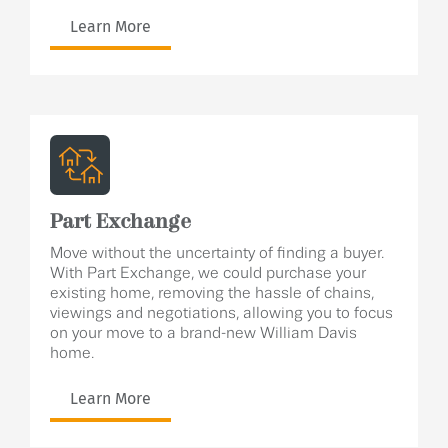
Learn More
Part Exchange
Move without the uncertainty of finding a buyer.
With Part Exchange, we could purchase your
existing home, removing the hassle of chains,
viewings and negotiations, allowing you to focus
on your move to a brand-new William Davis
home.
Learn More