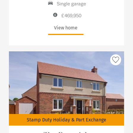
Single garage
£469,950
View home
Stamp Duty Holiday & Part Exchange