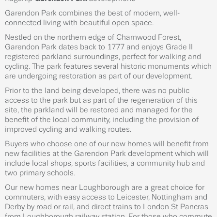
Garendon Park combines the best of modern, well-
connected living with beautiful open space.
Nestled on the northern edge of Charnwood Forest,
Garendon Park dates back to 1777 and enjoys Grade II
registered parkland surroundings, perfect for walking and
cycling. The park features several historic monuments which
are undergoing restoration as part of our development.
Prior to the land being developed, there was no public
access to the park but as part of the regeneration of this
site, the parkland will be restored and managed for the
benefit of the local community, including the provision of
improved cycling and walking routes.
Buyers who choose one of our new homes will benefit from
new facilities at the Garendon Park development which will
include local shops, sports facilities, a community hub and
two primary schools.
Our new homes near Loughborough are a great choice for
commuters, with easy access to Leicester, Nottingham and
Derby by road or rail, and direct trains to London St Pancras
from Loughborough railway station. For those who commute