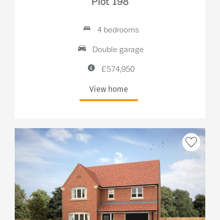
Plot 198
4 bedrooms
Double garage
£574,950
View home