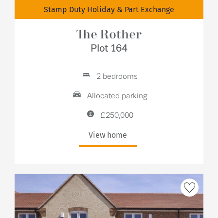
Stamp Duty Holiday & Part Exchange
The Rother
Plot 164
2 bedrooms
Allocated parking
£250,000
View home