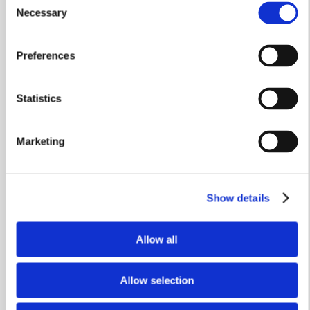
3 bedrooms
Necessary
Selection
Single garage
Preferences
£359,950
View home
Statistics
Marketing
Show details
Allow all
Allow selection
Stamp Duty Holiday & Part Exchange