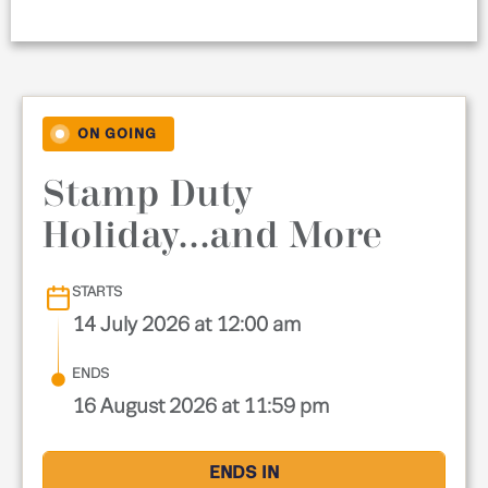
ON GOING
Stamp Duty
Holiday...and More
STARTS
14 July 2026 at 12:00 am
ENDS
16 August 2026 at 11:59 pm
ENDS IN