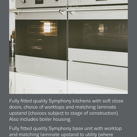
Fully fitted quality Symphony kitchens with soft close
doors, choice of worktops and matching laminate
upstand (choices subject to stage of construction).
Also includes boiler housing.
Fully fitted quality Symphony base unit with worktop
and matching laminate upstand to utility (where