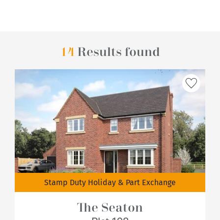
14
Results found
Stamp Duty Holiday & Part Exchange
The Seaton