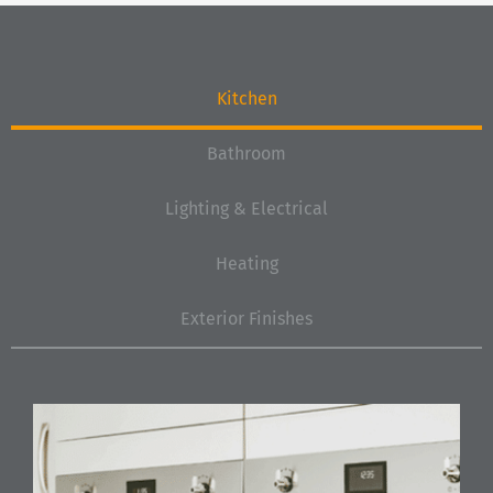
Kitchen
Bathroom
Lighting & Electrical
Heating
Exterior Finishes