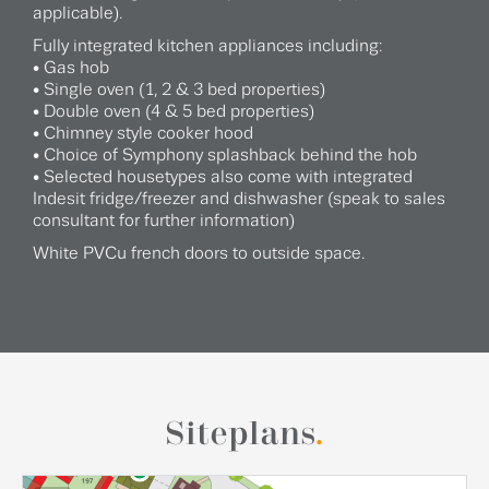
applicable).
Fully integrated kitchen appliances including:
• Gas hob
• Single oven (1, 2 & 3 bed properties)
• Double oven (4 & 5 bed properties)
• Chimney style cooker hood
• Choice of Symphony splashback behind the hob
• Selected housetypes also come with integrated
Indesit fridge/freezer and dishwasher (speak to sales
consultant for further information)
White PVCu french doors to outside space.
Siteplans
.