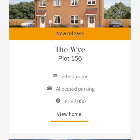
New release
The Wye
Plot 156
3 bedrooms
Allocated parking
£287,950
View home