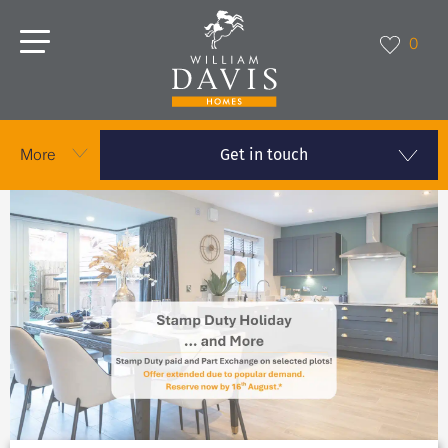
0
Get in touch
More