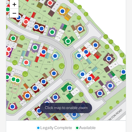
+
−
Click map to enable zoom
Legally Complete
Available