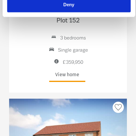
Deny
The Douglas
Plot 152
3 bedrooms
Single garage
£359,950
View home