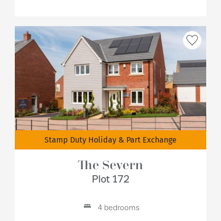
Stamp Duty Holiday & Part Exchange
The Severn
Plot 172
4 bedrooms