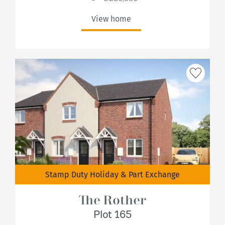
View home
Stamp Duty Holiday & Part Exchange
The Rother
Plot 165