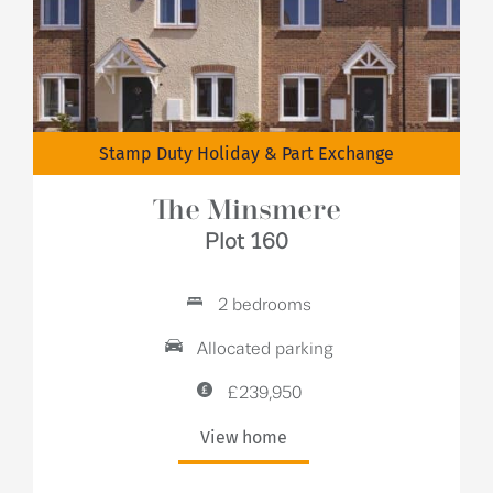
Stamp Duty Holiday & Part Exchange
The Minsmere
Plot 160
2 bedrooms
Allocated parking
£239,950
View home