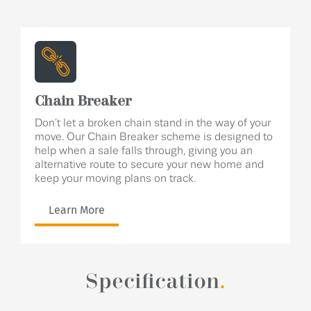
Chain Breaker
Don’t let a broken chain stand in the way of your
move. Our Chain Breaker scheme is designed to
help when a sale falls through, giving you an
alternative route to secure your new home and
keep your moving plans on track.
Learn More
Specification
.