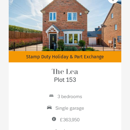
Stamp Duty Holiday & Part Exchange
The Lea
Plot 153
3 bedrooms
Single garage
£363,950