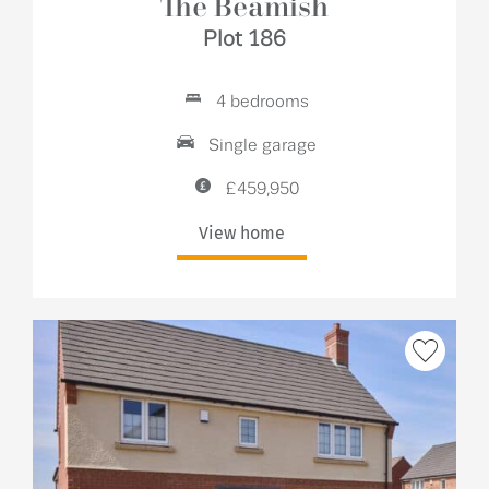
The Beamish
Plot 186
4 bedrooms
Single garage
£459,950
View home