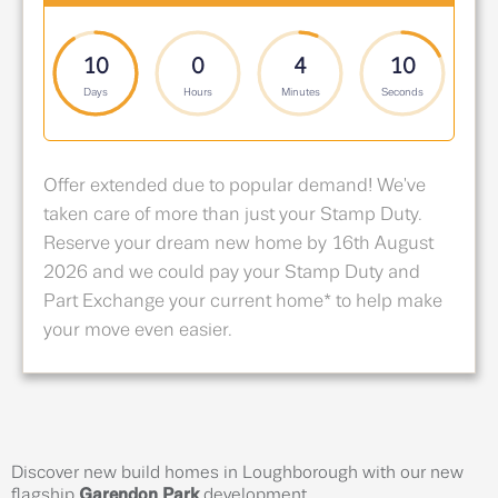
10
0
4
9
Days
Hours
Minutes
Seconds
Offer extended due to popular demand! We've
taken care of more than just your Stamp Duty.
Reserve your dream new home by 16th August
2026 and we could pay your Stamp Duty and
Part Exchange your current home* to help make
your move even easier.
Discover new build homes in Loughborough with our new
flagship
Garendon Park
development.