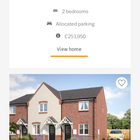
2 bedrooms
Allocated parking
£251,950
View home