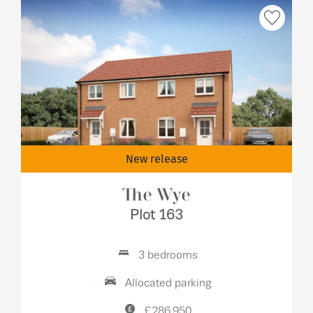
New release
The Wye
Plot 163
3 bedrooms
Allocated parking
£286,950