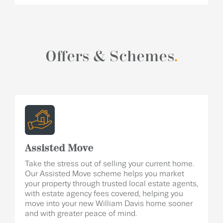
Offers & Schemes
.
Assisted Move
Take the stress out of selling your current home.
Our Assisted Move scheme helps you market
your property through trusted local estate agents,
with estate agency fees covered, helping you
move into your new William Davis home sooner
and with greater peace of mind.