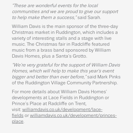
“These are wonderful events for the local
communities and we are proud to give our support
to help make them a success,”
said Sarah.
William Davis is the main sponsor of the three-day
Christmas market in Ruddington, which includes a
variety of interesting stalls and a stage with live
music. The Christmas fair in Radcliffe featured
music from a brass band sponsored by William
Davis Homes, plus a Santa’s Grotto.
“We’re very grateful for the support of William Davis
Homes, which will help to make this year’s event
bigger and better than ever before,”
said Mark Pinks
of the Ruddington Village Community Partnership.
For more details about William Davis Homes’
developments at Lace Fields in Ruddington or
Prince’s Place at Radcliffe on Trent,
visit:
williamdavis.co.uk/development/lace-
fields
or
williamdavis.co.uk/development/princes-
place
.