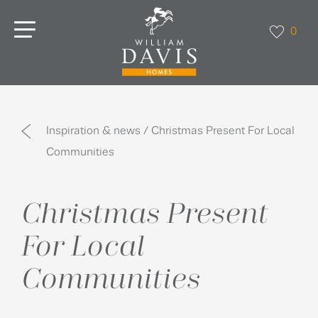
0
Inspiration & news / Christmas Present For Local
Communities
Christmas Present
For Local
Communities