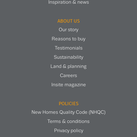
Inspiration & news
ABOUT US
Our story
Reasons to buy
Testimonials
Sustainability
Land & planning
Careers
Insite magazine
POLICIES
New Homes Quality Code (NHQC)
Terms & conditions
Privacy policy