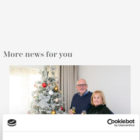
More news for you