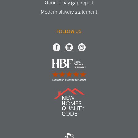
Gender pay gap report
Modern slavery statement
FOLLOW US