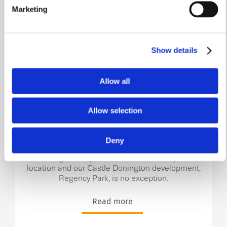
Marketing
Show details
Allow all
Castle Donington – the
hidden gem of the East
Allow selection
Midlands!
Deny
Here at William Davis Homes, every one of our
stunning developments is situated in a prime
location and our Castle Donington development,
Regency Park, is no exception.
Read more