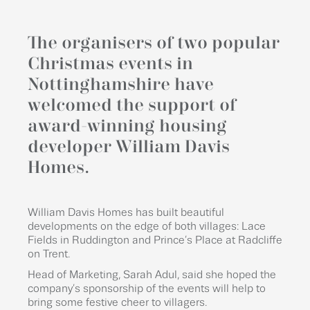
The organisers of two popular
Christmas events in
Nottinghamshire have
welcomed the support of
award-winning housing
developer William Davis
Homes.
William Davis Homes has built beautiful
developments on the edge of both villages: Lace
Fields in Ruddington and Prince’s Place at Radcliffe
on Trent.
Head of Marketing, Sarah Adul, said she hoped the
company’s sponsorship of the events will help to
bring some festive cheer to villagers.