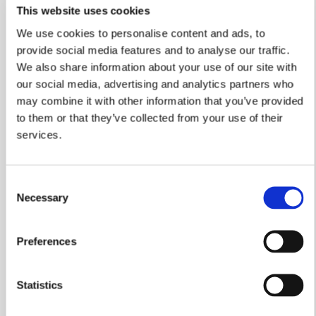
This website uses cookies
We use cookies to personalise content and ads, to
provide social media features and to analyse our traffic.
A Green Christmas At Lime
We also share information about your use of our site with
our social media, advertising and analytics partners who
Gardens
may combine it with other information that you’ve provided
to them or that they’ve collected from your use of their
The first people to move to a new eco-friendly
housing development in Nottinghamshire are
services.
looking forward to celebrating a ‘green’
Christmas in their new home.
Consent
Read more
Necessary
Selection
Preferences
Statistics