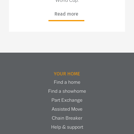
World Cup.
Read more
YOUR HOME
Find a home
Find a showhome
Part Exchange
Assisted Move
Chain Breaker
Help & support