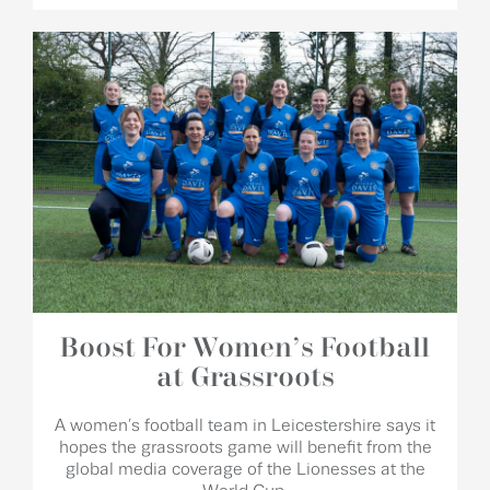
Boost For Women’s Football
at Grassroots
A women’s football team in Leicestershire says it
hopes the grassroots game will benefit from the
global media coverage of the Lionesses at the