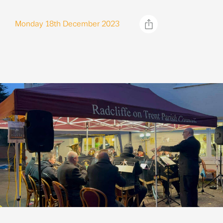
Monday 18th December 2023