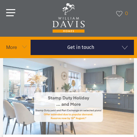
0
Get in touch
More