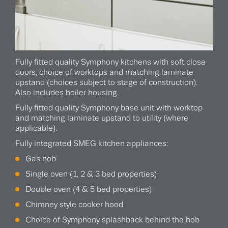
Fully fitted quality Symphony kitchens with soft close
doors, choice of worktops and matching laminate
upstand (choices subject to stage of construction).
Also includes boiler housing.
Fully fitted quality Symphony base unit with worktop
and matching laminate upstand to utility (where
applicable).
Fully integrated SMEG kitchen appliances:
Gas hob
Single oven (1, 2 & 3 bed properties)
Double oven (4 & 5 bed properties)
Chimney style cooker hood
Choice of Symphony splashback behind the hob