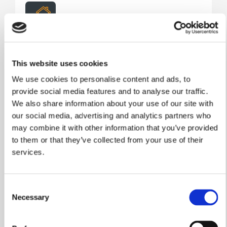
Assisted Move
Take the stress out of selling your current home.
This website uses cookies
Our Assisted Move scheme helps you market
We use cookies to personalise content and ads, to
your property through trusted local estate agents,
provide social media features and to analyse our traffic.
with estate agency fees covered, helping you
move into your new William Davis home sooner
We also share information about your use of our site with
and with greater peace of mind.
our social media, advertising and analytics partners who
may combine it with other information that you’ve provided
Learn More
to them or that they’ve collected from your use of their
services.
Consent
Necessary
Selection