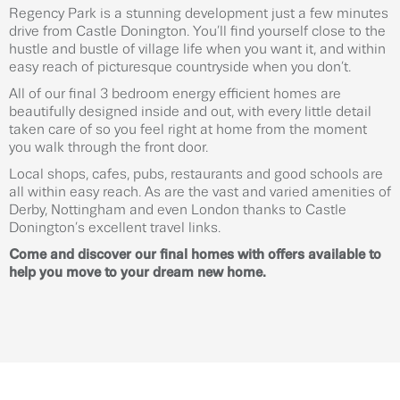
Regency Park is a stunning development just a few minutes
drive from Castle Donington. You’ll find yourself close to the
hustle and bustle of village life when you want it, and within
easy reach of picturesque countryside when you don’t.
All of our final 3 bedroom energy efficient homes are
beautifully designed inside and out, with every little detail
taken care of so you feel right at home from the moment
you walk through the front door.
Local shops, cafes, pubs, restaurants and good schools are
all within easy reach. As are the vast and varied amenities of
Derby, Nottingham and even London thanks to Castle
Donington’s excellent travel links.
Come and discover our final homes with offers available to
help you move to your dream new home.