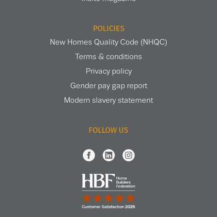
POLICIES
New Homes Quality Code (NHQC)
Terms & conditions
Privacy policy
Gender pay gap report
Modern slavery statement
FOLLOW US