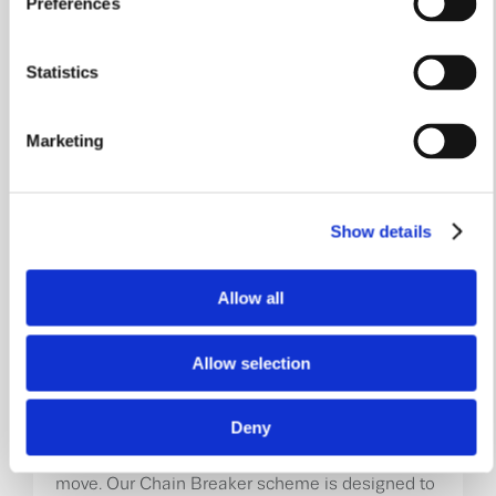
Preferences
Part Exchange
Move without the uncertainty of finding a buyer.
Statistics
With Part Exchange, we could purchase your
existing home, removing the hassle of chains,
viewings and negotiations, allowing you to focus
on your move to a brand-new William Davis
Marketing
home.
Learn More
Show details
Allow all
Allow selection
Chain Breaker
Deny
Don’t let a broken chain stand in the way of your
move. Our Chain Breaker scheme is designed to