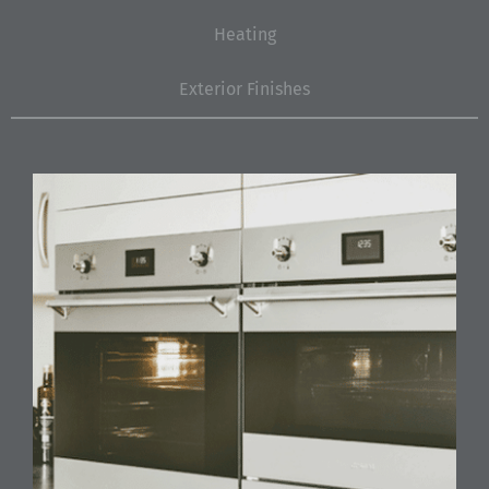
Heating
Exterior Finishes