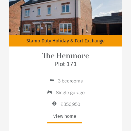
Stamp Duty Holiday & Part Exchange
The Henmore
Plot 171
3 bedrooms
Single garage
£356,950
View home