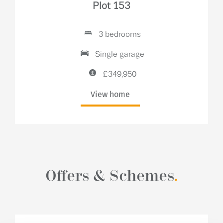
Plot 153
3 bedrooms
Single garage
£349,950
View home
Offers & Schemes
.