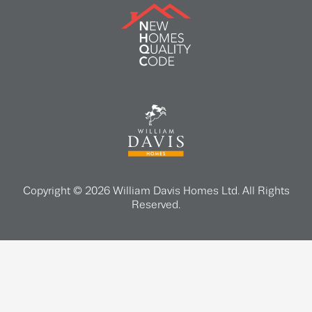
Copyright © 2026 William Davis Homes Ltd. All Rights
Reserved.