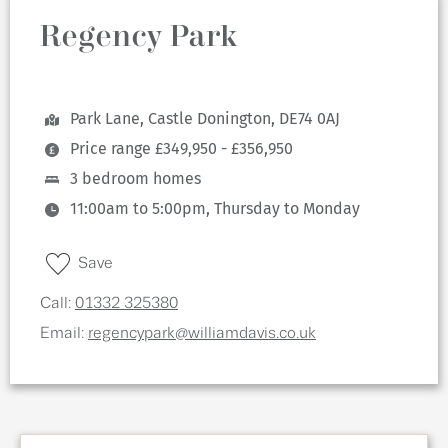
Regency Park
Park Lane, Castle Donington, DE74 0AJ
Price range £349,950 - £356,950
3 bedroom homes
11:00am to 5:00pm, Thursday to Monday
Save
Call:
01332 325380
Email:
regencypark@williamdavis.co.uk