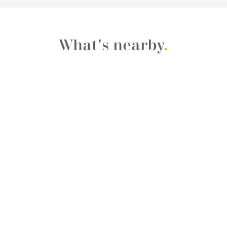
What's nearby
.