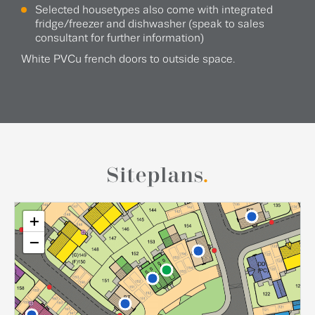
Selected housetypes also come with integrated
fridge/freezer and dishwasher (speak to sales
consultant for further information)
White PVCu french doors to outside space.
Siteplans
.
+
−