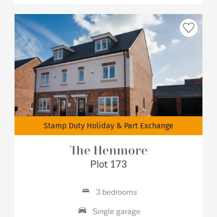
Stamp Duty Holiday & Part Exchange
The Henmore
Plot 173
3 bedrooms
Single garage