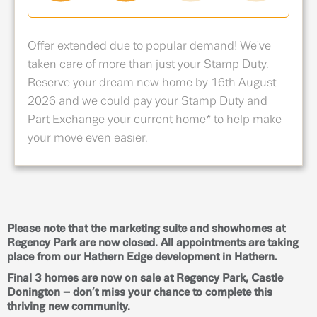
Offer extended due to popular demand! We've
taken care of more than just your Stamp Duty.
Reserve your dream new home by 16th August
2026 and we could pay your Stamp Duty and
Part Exchange your current home* to help make
your move even easier.
Please note that the marketing suite and showhomes at
Regency Park are now closed. All appointments are taking
place from our Hathern Edge development in Hathern.
Final 3 homes are now on sale at Regency Park, Castle
Donington – don’t miss your chance to complete this
thriving new community.