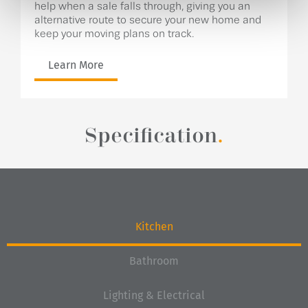
help when a sale falls through, giving you an
alternative route to secure your new home and
keep your moving plans on track.
Learn More
Specification
.
Kitchen
Bathroom
Lighting & Electrical