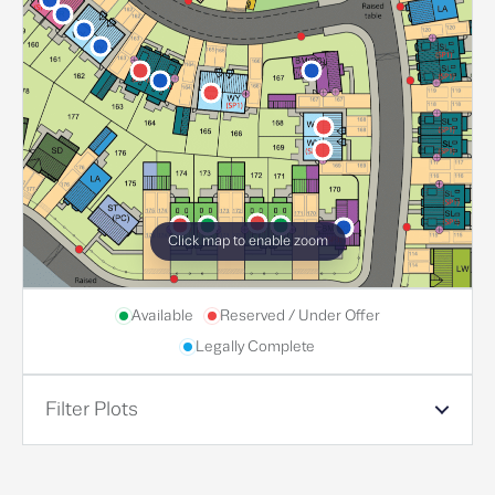
Click map to enable zoom
Available
Reserved / Under Offer
Legally Complete
Filter Plots