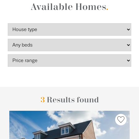
Available Homes
.
3
Results found