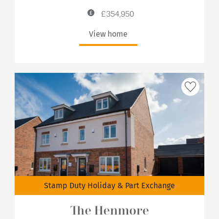
£354,950
View home
Stamp Duty Holiday & Part Exchange
The Henmore