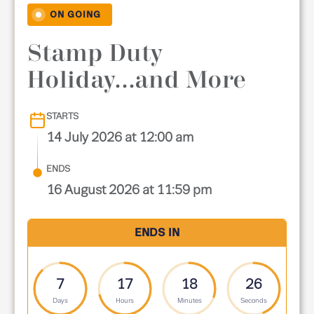
ON GOING
Stamp Duty
Holiday...and More
STARTS
14 July 2026 at 12:00 am
ENDS
16 August 2026 at 11:59 pm
ENDS IN
7
17
18
25
Days
Hours
Minutes
Seconds