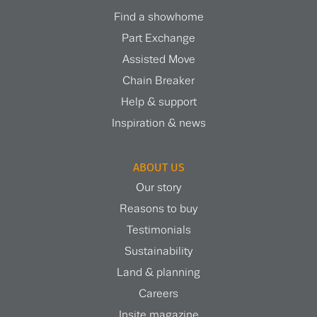
Find a showhome
Part Exchange
Assisted Move
Chain Breaker
Help & support
Inspiration & news
ABOUT US
Our story
Reasons to buy
Testimonials
Sustainability
Land & planning
Careers
Insite magazine