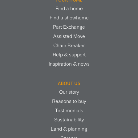
Find a home
Find a showhome
Part Exchange
Assisted Move
Chain Breaker
Help & support
Inspiration & news
ABOUT US
Our story
Reasons to buy
Testimonials
Sustainability
Land & planning