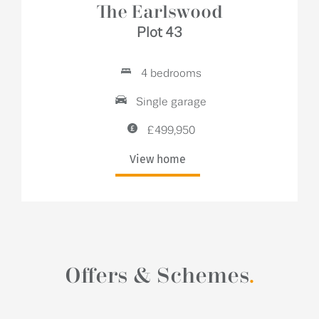
The Earlswood
Plot 43
4 bedrooms
Single garage
£499,950
View home
Offers & Schemes
.