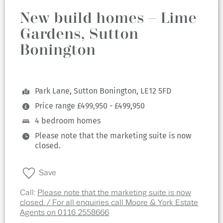
New build homes – Lime
Gardens, Sutton
Bonington
Park Lane, Sutton Bonington, LE12 5FD
Price range £499,950 - £499,950
4 bedroom homes
Please note that the marketing suite is now
closed.
Save
Call:
Please note that the marketing suite is now
closed. / For all enquiries call Moore & York Estate
Agents on 0116 2558666