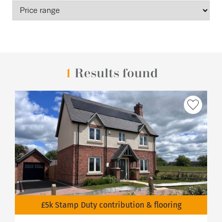
1
Results found
£5k Stamp Duty contribution & flooring