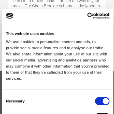
Don’t let a broken chain stand in the way of your
move. Our Chain Breaker scheme is designed to
help when a sale falls through, giving you an
alternative route to secure your new home and
keep your moving plans on track.
Learn More
This website uses cookies
We use cookies to personalise content and ads, to
provide social media features and to analyse our traffic.
We also share information about your use of our site with
Specification
.
our social media, advertising and analytics partners who
may combine it with other information that you’ve provided
to them or that they’ve collected from your use of their
services.
Kitchen
Consent
Necessary
Selection
Bathroom