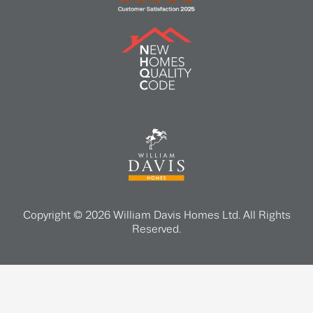
Copyright © 2026 William Davis Homes Ltd. All Rights
Reserved.