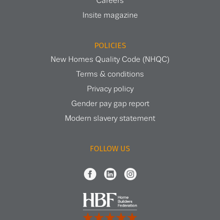
Careers
Insite magazine
POLICIES
New Homes Quality Code (NHQC)
Terms & conditions
Privacy policy
Gender pay gap report
Modern slavery statement
FOLLOW US