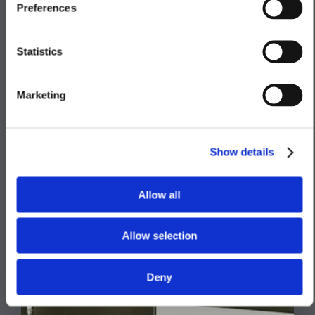
Preferences
Lighting & Electrical
Heating
Statistics
Exterior Finishes
Marketing
Show details
Allow all
Allow selection
Deny