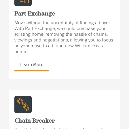
Part Exchange
Move without the uncertainty of finding a buyer.
With Part Exchange, we could purchase your
existing home, removing the hassle of chains,
viewings and negotiations, allowing you to focus
on your move to a brand-new William Davis
home.
Learn More
Chain Breaker