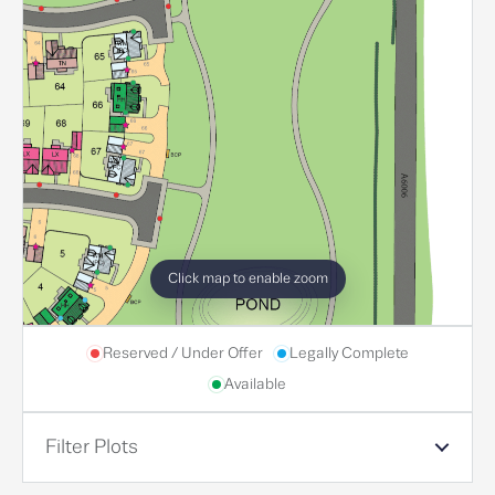
Click map to enable zoom
Reserved / Under Offer
Legally Complete
Available
Filter Plots