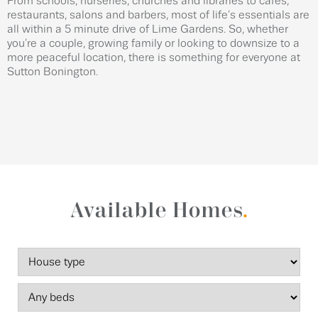
From schools, nurseries, churches and libraries to cafes,
restaurants, salons and barbers, most of life’s essentials are
all within a 5 minute drive of Lime Gardens. So, whether
you’re a couple, growing family or looking to downsize to a
more peaceful location, there is something for everyone at
Sutton Bonington.
Available Homes
.