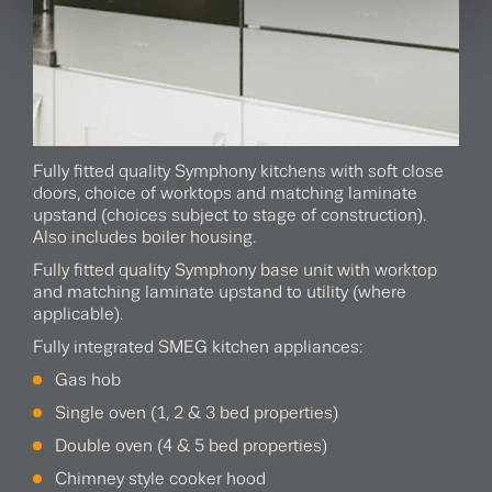
Fully fitted quality Symphony kitchens with soft close
doors, choice of worktops and matching laminate
upstand (choices subject to stage of construction).
Also includes boiler housing.
Fully fitted quality Symphony base unit with worktop
and matching laminate upstand to utility (where
applicable).
Fully integrated SMEG kitchen appliances:
Gas hob
Single oven (1, 2 & 3 bed properties)
Double oven (4 & 5 bed properties)
Chimney style cooker hood