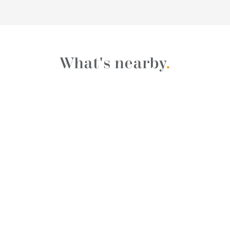
What's nearby
.