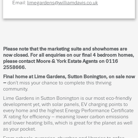
Email:
limegardens@williamdavis.co.uk
Please note that the marketing suite and showhomes are
now closed. For all enquiries on our final 4 bedroom homes,
please contact Moore & York Estate Agents on 0116
2558666.
Final home at Lime Gardens, Sutton Bonington, on sale now
–
don’t miss your chance to complete this thriving
community.
Lime Gardens in Sutton Bonington is our most eco-friendly
development yet, with solar panels, EV charging points to
every home and the highest Energy Performance Certificate
‘A’ rating for efficiency – meaning lower carbon emissions
and lower heating bills, which is great for the planet as well
as your pocket.