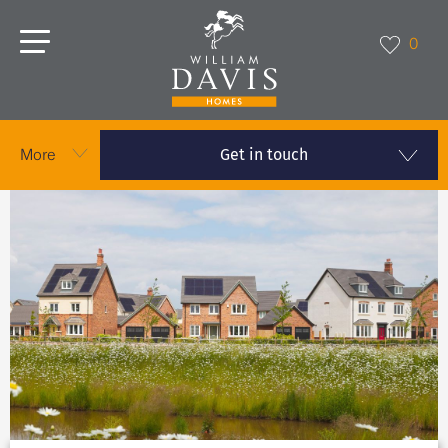
0
Get in touch
More