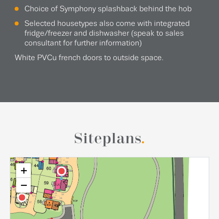
Choice of Symphony splashback behind the hob
Selected housetypes also come with integrated
fridge/freezer and dishwasher (speak to sales
consultant for further information)
White PVCu french doors to outside space.
Siteplans
.
+
−