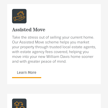
Assisted Move
Take the stress out of selling your current home.
Our Assisted Move scheme helps you market
your property through trusted local estate agents,
with estate agency fees covered, helping you
move into your new William Davis home sooner
and with greater peace of mind.
Learn More