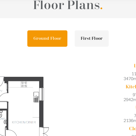
Floor Plans
.
Ground Floor
First Floor
11
3470
Kitc
9'
2942
7
2136
Cl