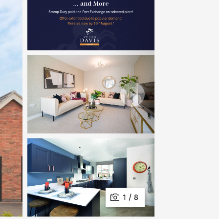
1 / 8