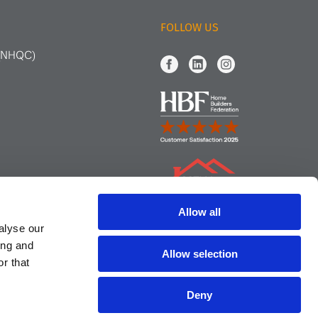
FOLLOW US
 (NHQC)
Allow all
alyse our
ing and
Allow selection
r that
Deny