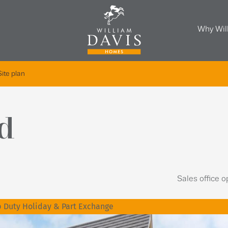
Why Wil
Site plan
d
Sales office 
 Duty Holiday & Part Exchange