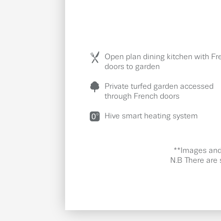
Open plan dining kitchen with Fr
doors to garden
Private turfed garden accessed
through French doors
Hive smart heating system
**Images and 
N.B There are 