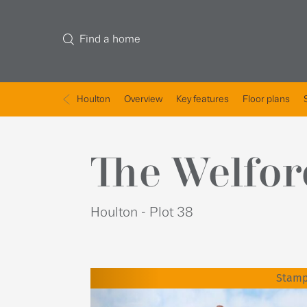
Find a home
Houlton
Overview
Key features
Floor plans
The Welfor
Houlton - Plot 38
Stamp