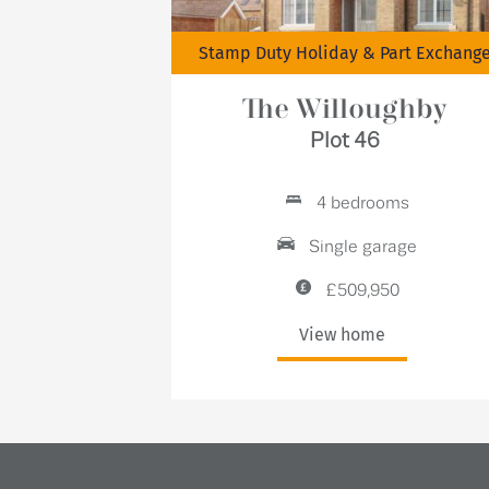
Stamp Duty Holiday & Part Exchang
The Willoughby
Plot 46
4 bedrooms
Single garage
£509,950
View home