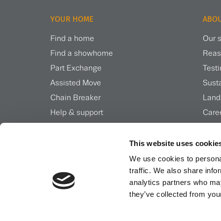
YOUR HOME
ABOU
Find a home
Our s
Find a showhome
Reas
Part Exchange
Test
Assisted Move
Susta
Chain Breaker
Land
Help & support
Care
Inspiration & news
Insi
This website uses cookie
We use cookies to personal
traffic. We also share info
analytics partners who may
they’ve collected from your