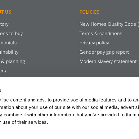
T US
POLICIES
tory
New Homes Quality Code
ons to buy
Terms & conditions
imonials
Privacy policy
inability
Gender pay gap report
 & planning
Modern slavery statement
ers
te magazine
s
ise content and ads, to provide social media features and to an
rmation about your use of our site with our social media, advertis
 combine it with other information that you’ve provided to them o
 use of their services.