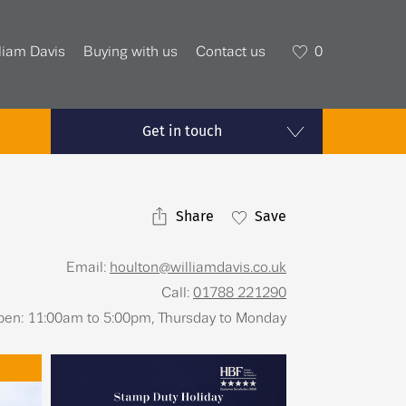
liam Davis
Buying with us
Contact us
0
Get in touch
Share
Save
Email:
houlton@williamdavis.co.uk
Call:
01788 221290
open: 11:00am to 5:00pm, Thursday to Monday