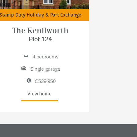
Stamp Duty Holiday & Part Exchange
The Kenilworth
Plot 124
4 bedrooms
Single garage
£529,950
View home