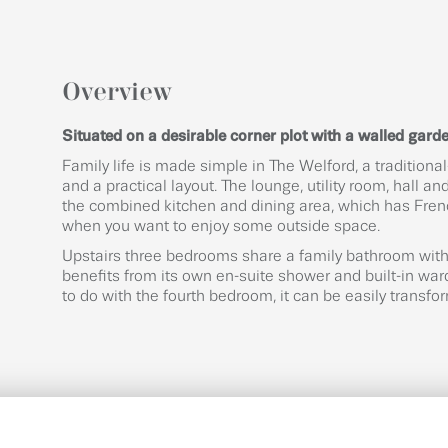
Overview
Situated on a desirable corner plot with a walled garden
Family life is made simple in The Welford, a tradition
and a practical layout. The lounge, utility room, hall 
the combined kitchen and dining area, which has Fren
when you want to enjoy some outside space.
Upstairs three bedrooms share a family bathroom with 
benefits from its own en-suite shower and built-in ward
to do with the fourth bedroom, it can be easily transfo