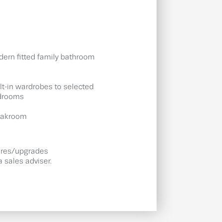
ern fitted family bathroom
lt-in wardrobes to selected
drooms
oakroom
tures/upgrades
 sales adviser.