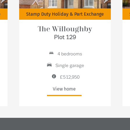
e
Stamp Duty Holiday & Part Exchange
The Willoughby
Plot 129
4 bedrooms
Single garage
£512,950
View home