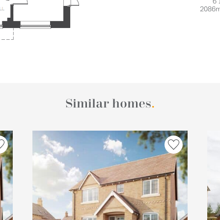
6'
2086
Similar homes
.