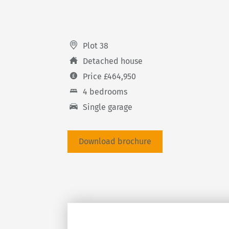
Plot 38
Detached house
Price £464,950
4 bedrooms
Single garage
Download brochure