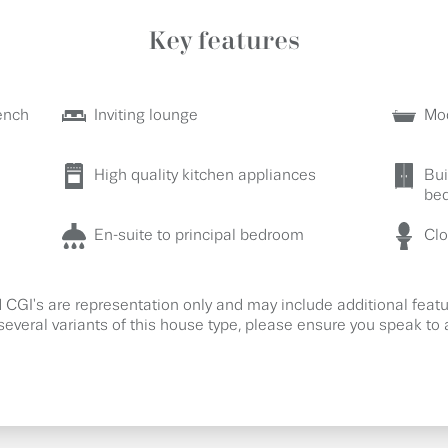
Key features
ench
Inviting lounge
Mod
High quality kitchen appliances
Bui
be
En-suite to principal bedroom
Cl
CGI's are representation only and may include additional fea
several variants of this house type, please ensure you speak to a