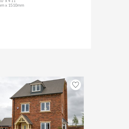
10" x 4'11"
mm x 1510mm