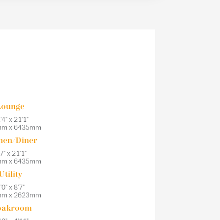
Lounge
'4" x 21'1"
mm x 6435mm
hen/Diner
7" x 21'1"
mm x 6435mm
Utility
'0" x 8'7"
mm x 2623mm
oakroom