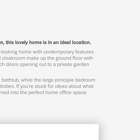
, this lovely home is in an ideal location.
al-looking home with contemporary features
and cloakroom make up the ground floor with
ch doors opening out to a private garden
bathtub, while the large principle bedroom
robes. If you’re stuck for ideas about what
rmed into the perfect home office space.